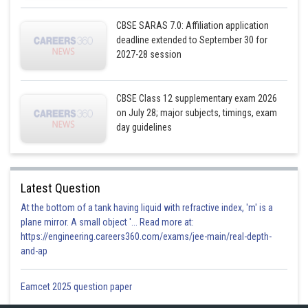
CBSE SARAS 7.0: Affiliation application
deadline extended to September 30 for
2027-28 session
CBSE Class 12 supplementary exam 2026
on July 28; major subjects, timings, exam
Posted by
Sh
day guidelines
infoexpert21
Latest Question
At the bottom of a tank having liquid with refractive index, 'm' is a
plane mirror. A small object '... Read more at:
https://engineering.careers360.com/exams/jee-main/real-depth-
and-ap
Eamcet 2025 question paper