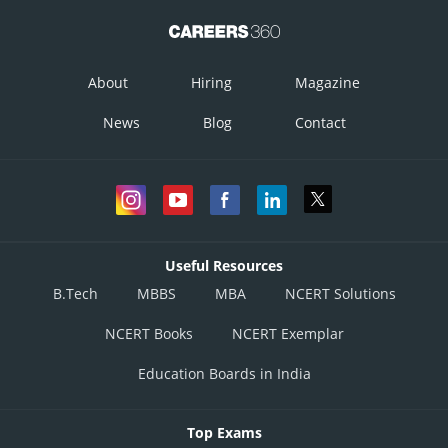
About
Hiring
Magazine
News
Blog
Contact
Useful Resources
B.Tech
MBBS
MBA
NCERT Solutions
NCERT Books
NCERT Exemplar
Education Boards in India
Top Exams