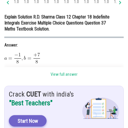
1.0
1.0
1.0
1.0
1.0
1.0
1.0
1.0
1.0
1.0
1.0
1.
Online Courses and Certifications
Explain Solution R.D. Sharma Class 12 Chapter 18 Indefinite
Medicine and Allied Sciences
Integrals Exercise Multiple Choice Questions Question 37
Maths Textbook Solution.
Law
Animation and Design
Answer:
Media, Mass Communication and
Journalism
Finance & Accounts
Given:
View full answer
Crack
CUET
with india's
Hint:
"Best Teachers"
Using
.
Start Now
Explanation: