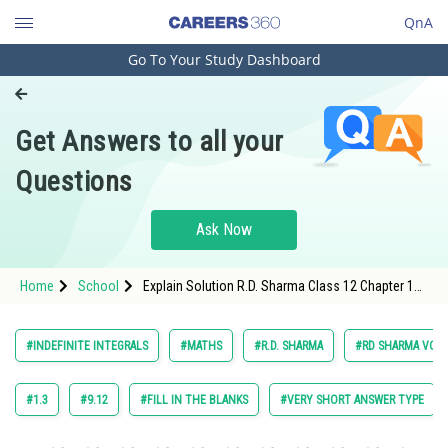
QnA
Go To Your Study Dashboard
Engineering and Architecture
Computer Application and IT
Get Answers to all your
Pharmacy
Questions
Hospitality and Tourism
Competition
Ask Now
School
Home
School
Explain Solution R.D. Sharma Class 12 Chapter 18
Study Abroad
Indefinite Integrals Exercise Multiple Choice
Questions Question 37 Maths Textbook Solution.
Arts, Commerce & Sciences
#INDEFINITE INTEGRALS
#MATHS
#R.D. SHARMA
#RD SHARMA VOL. 
Management and Business
Administration
#1.3
#9.12
#FILL IN THE BLANKS
#VERY SHORT ANSWER TYPE
Learn