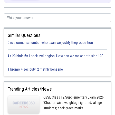
We are given that
Differentiate both sides
Similar Questions
0 is a complex number who caan we justify theproposition
₹1= 20 birds ₹5= 1cock ₹1=1pegion How can we make both side 100
1 bromo 4 sec butyl 2 methly benzene
Trending Articles/News
Comparing co eff. of like terms, we get
CBSE Class 12 Supplementary Exam 2026:
'Chapter-wise weightage ignored,' allege
students; seek grace marks