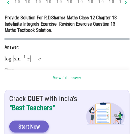
1.0
1.0
1.0
1.0
1.0
1.0
1.0
1.0
1.0
1.0
1.0
1.
Online Courses and Certifications
Provide Solution For R.D.Sharma Maths Class 12 Chapter 18
Medicine and Allied Sciences
Indefinite Integrals Exercise Revision Exercise Question 13
Maths Textbook Solution.
Law
Animation and Design
Answer:
Media, Mass Communication and
Journalism
Given:
Finance & Accounts
View full answer
Crack
CUET
with india's
Hint:
"Best Teachers"
Let
and then do derivation of it .
Solution:
Start Now