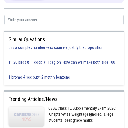
Differentiate it with respect to x.
Similar Questions
0 is a complex number who caan we justify theproposition
₹1= 20 birds ₹5= 1cock ₹1=1pegion How can we make both side 100
now,
(put u & du)
1 bromo 4 sec butyl 2 methly benzene
Trending Articles/News
CBSE Class 12 Supplementary Exam 2026:
Posted by
'Chapter-wise weightage ignored,' allege
Sh
infoexpert21
students; seek grace marks