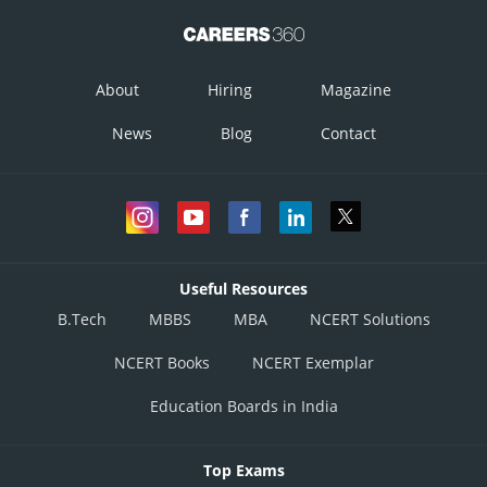
About
Hiring
Magazine
News
Blog
Contact
Useful Resources
B.Tech
MBBS
MBA
NCERT Solutions
NCERT Books
NCERT Exemplar
Education Boards in India
Top Exams