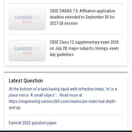
CBSE SARAS 7.0: Affiliation application
deadline extended to September 30 for
2027-28 session
CBSE Class 12 supplementary exam 2026
on July 28; major subjects, timings, exam
day guidelines
Latest Question
At the bottom of a tank having liquid with refractive index, 'm' is a
plane mirror. A small object '... Read more at:
https://engineering.careers360.com/exams/jee-main/real-depth-
and-ap
Eamcet 2025 question paper