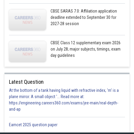
CBSE SARAS 7.0: Affiliation application
deadline extended to September 30 for
2027-28 session
Posted by
Sh
infoexpert21
CBSE Class 12 supplementary exam 2026
on July 28; major subjects, timings, exam
day guidelines
Latest Question
At the bottom of a tank having liquid with refractive index, 'm' is a
plane mirror. A small object '... Read more at:
https://engineering.careers360.com/exams/jee-main/real-depth-
and-ap
Eamcet 2025 question paper