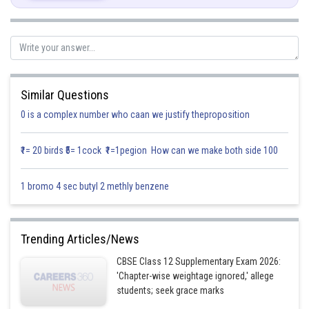
Similar Questions
0 is a complex number who caan we justify theproposition
₹1= 20 birds ₹5= 1cock ₹1=1pegion How can we make both side 100
1 bromo 4 sec butyl 2 methly benzene
Trending Articles/News
CBSE Class 12 Supplementary Exam 2026:
'Chapter-wise weightage ignored,' allege
students; seek grace marks