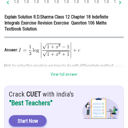
1.0
1.0
1.0
1.0
1.0
1.0
1.0
1.0
1.0
1.0
1.0
1.
Online Courses and Certifications
Explain Solution R.D.Sharma Class 12 Chapter 18 Indefinite
Medicine and Allied Sciences
Integrals Exercise Revision Exercise Question 106 Maths
Textbook Solution.
Law
Animation and Design
Answer:
Media, Mass Communication and
Journalism
Hint: to solve this equation we have to do with differentiate method.
Finance & Accounts
View full answer
Given:
Crack
CUET
with india's
Solution:
"Best Teachers"
Start Now