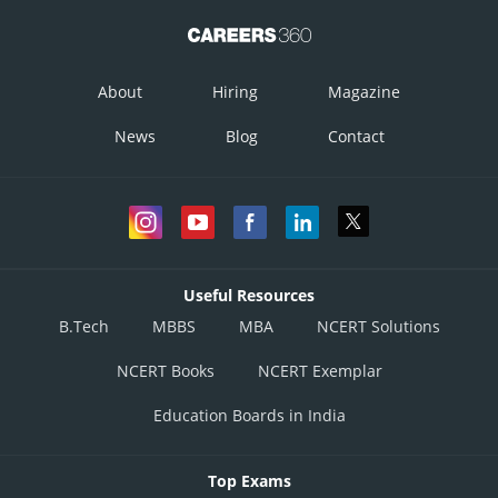
About
Hiring
Magazine
News
Blog
Contact
Useful Resources
B.Tech
MBBS
MBA
NCERT Solutions
NCERT Books
NCERT Exemplar
Education Boards in India
Top Exams