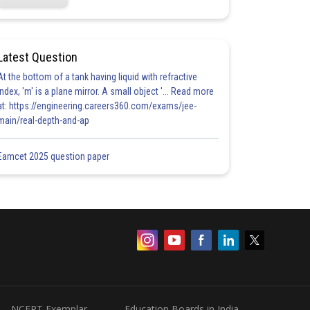
Latest Question
At the bottom of a tank having liquid with refractive
index, 'm' is a plane mirror. A small object '... Read more
at: https://engineering.careers360.com/exams/jee-
main/real-depth-and-ap
Eamcet 2025 question paper
NCERT Exemplar
Education Boards in India