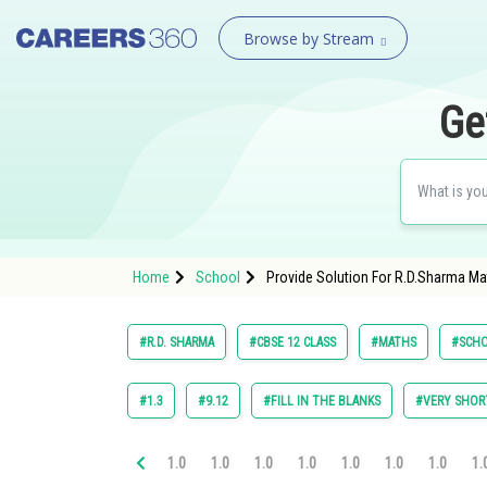
Browse by Stream
Ge
Home
School
Provide Solution For R.D.Sharma Mat
#R.D. SHARMA
#CBSE 12 CLASS
#MATHS
#SCH
#1.3
#9.12
#FILL IN THE BLANKS
#VERY SHOR
1.0
1.0
1.0
1.0
1.0
1.0
1.0
1.