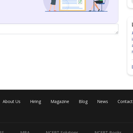
About Us
Hiring
Magazine
Blog
News
Contact
BS
MBA
NCERT Solutions
NCERT Books