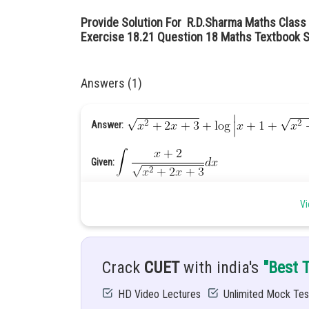
Provide Solution For R.D.Sharma Maths Class 
Exercise 18.21 Question 18 Maths Textbook S
Answers (1)
Answer:
Given:
Hint: Simplify the given function
Vi
Solution:
Crack
CUET
with india's
"Best 
HD Video Lectures
Unlimited Mock Tes