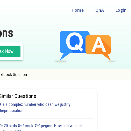
Home
QnA
Login
ons
sk Now
extbook Solution.
Similar Questions
0 is a complex number who caan we justify
#18.3
#18.4
#18.5
#18.6
#18.7
#18.8
#18.9
#18
theproposition
1.0
1.0
1.0
1.0
1.0
1.0
1.0
1.0
1.0
1.0
1.0
₹1= 20 birds ₹5= 1cock ₹1=1pegion How can we make