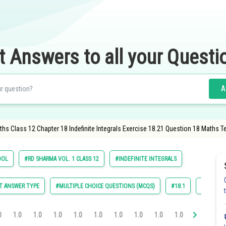
t Answers to all your Questi
A
hs Class 12 Chapter 18 Indefinite Integrals Exercise 18.21 Question 18 Maths T
OOL
#RD SHARMA VOL. 1 CLASS 12
#INDEFINITE INTEGRALS
T ANSWER TYPE
#MULTIPLE CHOICE QUESTIONS (MCQS)
#18.1
#18.2
0
1.0
1.0
1.0
1.0
1.0
1.0
1.0
1.0
1.0
1.0
1.0