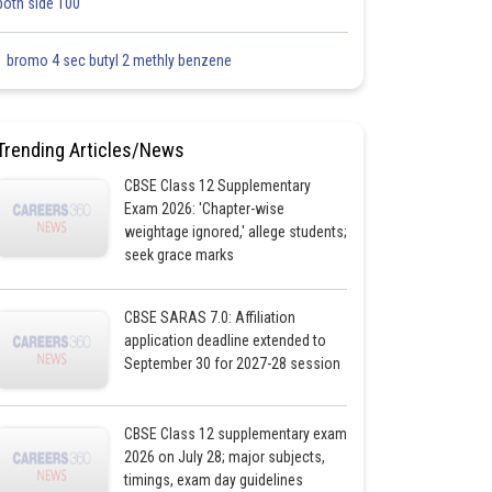
both side 100
1 bromo 4 sec butyl 2 methly benzene
Trending Articles/News
CBSE Class 12 Supplementary
Exam 2026: 'Chapter-wise
weightage ignored,' allege students;
seek grace marks
CBSE SARAS 7.0: Affiliation
application deadline extended to
September 30 for 2027-28 session
CBSE Class 12 supplementary exam
2026 on July 28; major subjects,
timings, exam day guidelines