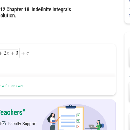
12 Chapter 18 Indefinite Integrals
olution.
ew full answer
Teachers"
ts
Faculty Support