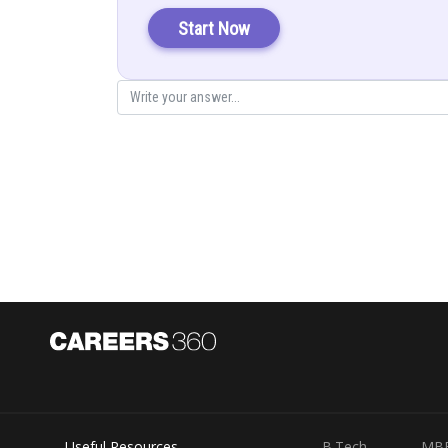
Start Now
Let
Useful Resources
B.Tech
MB