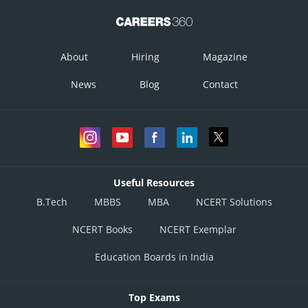
About
Hiring
Magazine
News
Blog
Contact
Useful Resources
B.Tech
MBBS
MBA
NCERT Solutions
NCERT Books
NCERT Exemplar
Education Boards in India
Top Exams