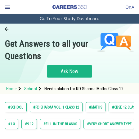
QnA
Go To Your Study Dashboard
Engineering and Architecture
Computer Application and IT
Get Answers to all your
Pharmacy
Questions
Hospitality and Tourism
Competition
Ask Now
School
Home
School
Need solution for RD Sharma Maths Class 12
Study Abroad
Chapter 18 Indefinite Integrals Excercise Very
Short Answers Question 19
Arts, Commerce & Sciences
#SCHOOL
#RD SHARMA VOL. 1 CLASS 12
#MATHS
#CBSE 12 CLASS
Management and Business
Administration
#1.3
#9.12
#FILL IN THE BLANKS
#VERY SHORT ANSWER TYPE
Learn