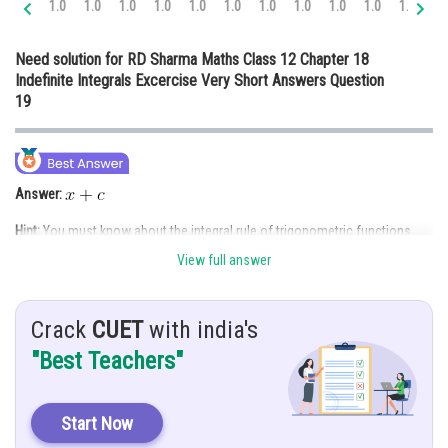
1.0
1.0
1.0
1.0
1.0
1.0
1.0
1.0
1.0
1.0
1.0
1.
Online Courses and Certifications
Need solution for RD Sharma Maths Class 12 Chapter 18
Medicine and Allied Sciences
Indefinite Integrals Excercise Very Short Answers Question
19
Law
Animation and Design
Media, Mass Communication and
Answer:
Journalism
Hint:
You must know about the integral rule of trigonometric functions.
Finance & Accounts
View full answer
Given:
Crack
CUET
with india's
Solution:
"Best Teachers"
Start Now