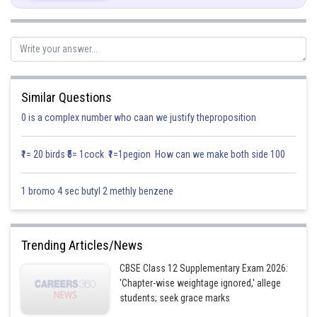
Similar Questions
0 is a complex number who caan we justify theproposition
₹1= 20 birds ₹5= 1cock ₹1=1pegion How can we make both side 100
Posted by
Sh
infoexpert27
1 bromo 4 sec butyl 2 methly benzene
Trending Articles/News
CBSE Class 12 Supplementary Exam 2026:
'Chapter-wise weightage ignored,' allege
students; seek grace marks