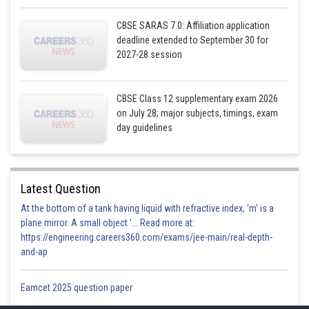
CBSE SARAS 7.0: Affiliation application
deadline extended to September 30 for
2027-28 session
CBSE Class 12 supplementary exam 2026
on July 28; major subjects, timings, exam
day guidelines
Latest Question
At the bottom of a tank having liquid with refractive index, 'm' is a
plane mirror. A small object '... Read more at:
https://engineering.careers360.com/exams/jee-main/real-depth-
and-ap
Eamcet 2025 question paper