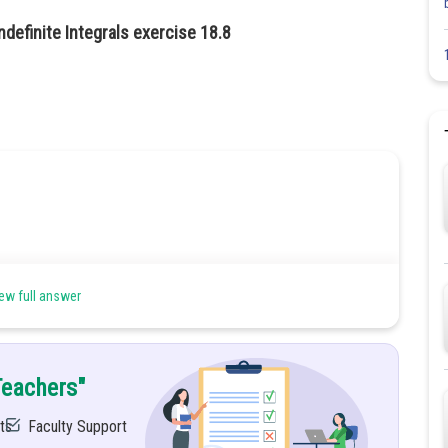
ndefinite Integrals exercise 18.8
ew full answer
Teachers"
ts
Faculty Support