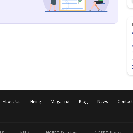
Share
About Us
Hiring
Magazine
Blog
News
Contact
BS
MBA
NCERT Solutions
NCERT Books