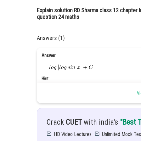
Explain solution RD Sharma class 12 chapter I
question 24 maths
Answers (1)
Answer:
Hint:
Vi
Give
n:
Crack
CUET
with india's
"Best 
........(1)
HD Video Lectures
Unlimited Mock Tes
Explanation: