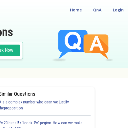
Home
QnA
Login
ons
sk Now
Similar Questions
0 is a complex number who caan we justify
#18.3
#18.4
#18.5
#18.6
#18.7
#18.8
#18.9
#18
theproposition
1.0
1.0
1.0
1.0
1.0
1.0
1.0
1.0
1.0
1.0
1.0
₹1= 20 birds ₹5= 1cock ₹1=1pegion How can we make