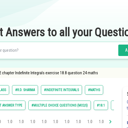
t Answers to all your Questi
A
 chapter Indefinite Integrals exercise 18.8 question 24 maths
LASS
#R.D. SHARMA
#INDEFINITE INTEGRALS
#MATHS
T ANSWER TYPE
#MULTIPLE CHOICE QUESTIONS (MCQS)
#18.1
#18.2
0
1.0
1.0
1.0
1.0
1.0
1.0
1.0
1.0
1.0
1.0
1.0