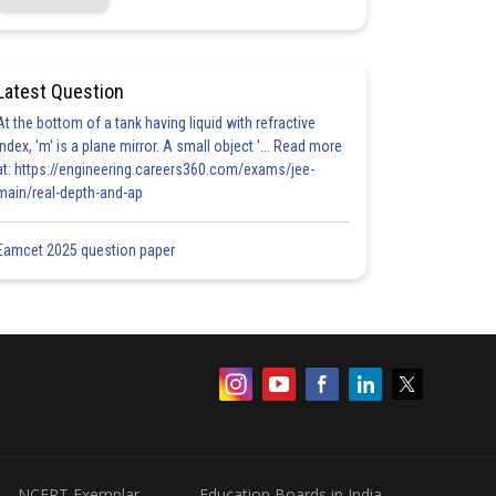
Latest Question
At the bottom of a tank having liquid with refractive
index, 'm' is a plane mirror. A small object '... Read more
at: https://engineering.careers360.com/exams/jee-
main/real-depth-and-ap
Eamcet 2025 question paper
NCERT Exemplar
Education Boards in India