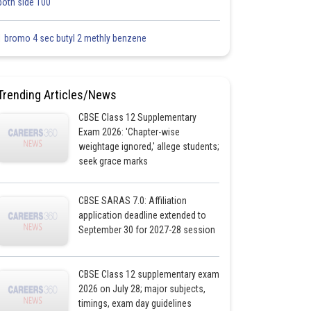
both side 100
1 bromo 4 sec butyl 2 methly benzene
Trending Articles/News
CBSE Class 12 Supplementary
Exam 2026: 'Chapter-wise
weightage ignored,' allege students;
seek grace marks
CBSE SARAS 7.0: Affiliation
application deadline extended to
September 30 for 2027-28 session
CBSE Class 12 supplementary exam
2026 on July 28; major subjects,
timings, exam day guidelines