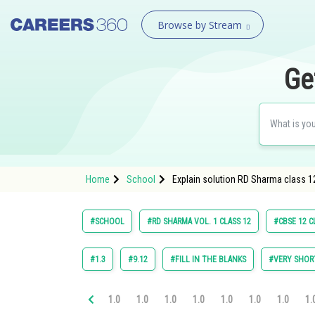
Browse by Stream
Ge
Home
School
Explain solution RD Sharma class 12
#SCHOOL
#RD SHARMA VOL. 1 CLASS 12
#CBSE 12 C
#1.3
#9.12
#FILL IN THE BLANKS
#VERY SHOR
1.0
1.0
1.0
1.0
1.0
1.0
1.0
1.