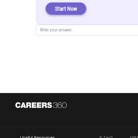
Let
Start Now
Put in (1)
Posted by
Gurleen Kaur
Useful Resources
B.Tech
MB