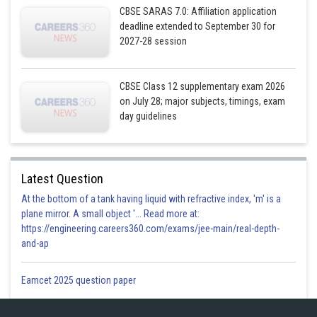
CBSE SARAS 7.0: Affiliation application
deadline extended to September 30 for
2027-28 session
CBSE Class 12 supplementary exam 2026
on July 28; major subjects, timings, exam
day guidelines
Latest Question
At the bottom of a tank having liquid with refractive index, 'm' is a
plane mirror. A small object '... Read more at:
https://engineering.careers360.com/exams/jee-main/real-depth-
and-ap
Eamcet 2025 question paper