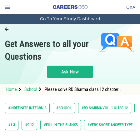
QnA
Go To Your Study Dashboard
Engineering and Architecture
Computer Application and IT
Get Answers to all your
Pharmacy
Questions
Hospitality and Tourism
Competition
Ask Now
School
Home
School
Please solve RD Sharma class 12 chapter
Study Abroad
Indefinite Integrals exercise 18.8 question 9 maths
textbook solution
Arts, Commerce & Sciences
#INDEFINITE INTEGRALS
#SCHOOL
#RD SHARMA VOL. 1 CLASS 12
#
Management and Business
Administration
#1.3
#9.12
#FILL IN THE BLANKS
#VERY SHORT ANSWER TYPE
Learn