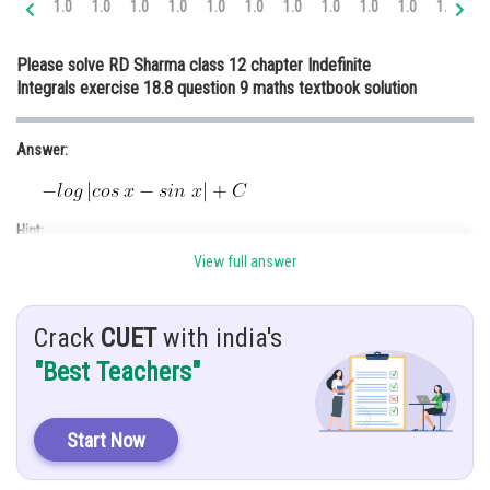
1.0
1.0
1.0
1.0
1.0
1.0
1.0
1.0
1.0
1.0
1.0
1.
Online Courses and Certifications
Please solve RD Sharma class 12 chapter Indefinite
Medicine and Allied Sciences
Integrals exercise 18.8 question 9 maths textbook solution
Law
Answer:
Animation and Design
Media, Mass Communication and
Journalism
Hint:
Finance & Accounts
View full answer
Given:
Crack
CUET
with india's
"Best Teachers"
Explanation:
Start Now