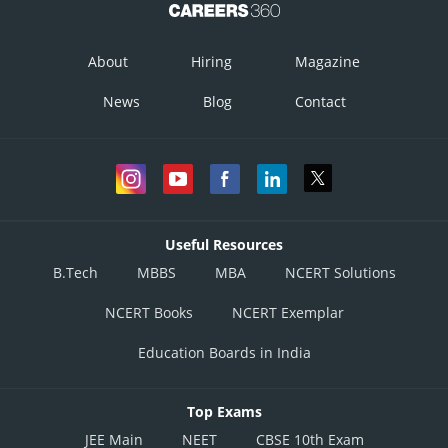
About
Hiring
Magazine
News
Blog
Contact
Useful Resources
B.Tech
MBBS
MBA
NCERT Solutions
NCERT Books
NCERT Exemplar
Education Boards in India
Top Exams
JEE Main
NEET
CBSE 10th Exam