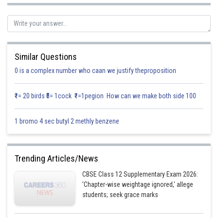
Let,
Similar Questions
0 is a complex number who caan we justify theproposition
₹1= 20 birds ₹5= 1cock ₹1=1pegion How can we make both side 100
1 bromo 4 sec butyl 2 methly benzene
Posted by
Sh
Gurleen Kaur
Trending Articles/News
CBSE Class 12 Supplementary Exam 2026:
'Chapter-wise weightage ignored,' allege
students; seek grace marks