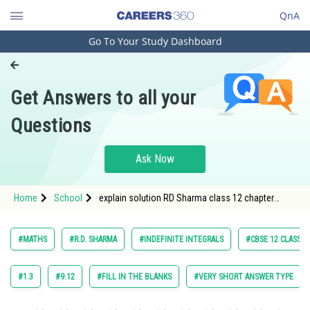
QnA
Go To Your Study Dashboard
Engineering and Architecture
Computer Application and IT
Get Answers to all your
Pharmacy
Questions
Hospitality and Tourism
Competition
Ask Now
School
Home
School
explain solution RD Sharma class 12 chapter
Study Abroad
Indefinite Integrals exercise 18.9 question 48
maths
Arts, Commerce & Sciences
#MATHS
#R.D. SHARMA
#INDEFINITE INTEGRALS
#CBSE 12 CLASS
Management and Business
Administration
#1.3
#9.12
#FILL IN THE BLANKS
#VERY SHORT ANSWER TYPE
Learn