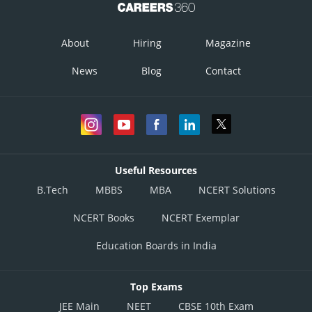
About
Hiring
Magazine
News
Blog
Contact
Useful Resources
B.Tech
MBBS
MBA
NCERT Solutions
NCERT Books
NCERT Exemplar
Education Boards in India
Top Exams
JEE Main
NEET
CBSE 10th Exam