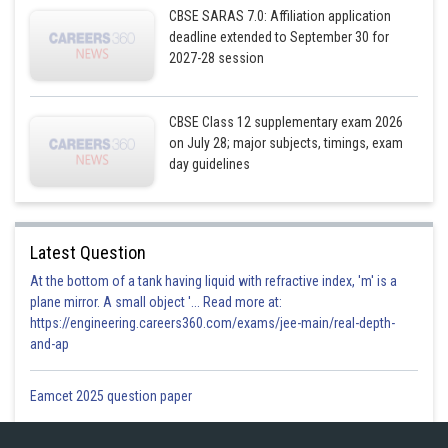
CBSE SARAS 7.0: Affiliation application
deadline extended to September 30 for
2027-28 session
CBSE Class 12 supplementary exam 2026
on July 28; major subjects, timings, exam
day guidelines
Latest Question
At the bottom of a tank having liquid with refractive index, 'm' is a
plane mirror. A small object '... Read more at:
https://engineering.careers360.com/exams/jee-main/real-depth-
and-ap
Eamcet 2025 question paper