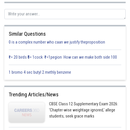
Similar Questions
0 is a complex number who caan we justify theproposition
Posted by
Sh
infoexpert26
₹1= 20 birds ₹5= 1cock ₹1=1pegion How can we make both side 100
1 bromo 4 sec butyl 2 methly benzene
Trending Articles/News
CBSE Class 12 Supplementary Exam 2026:
'Chapter-wise weightage ignored,' allege
students; seek grace marks