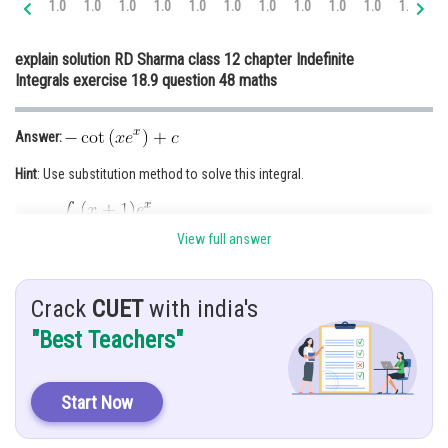
1.0
1.0
1.0
1.0
1.0
1.0
1.0
1.0
1.0
1.0
1.0
1.
Online Courses and Certifications
explain solution RD Sharma class 12 chapter Indefinite
Medicine and Allied Sciences
Integrals exercise 18.9 question 48 maths
Law
Answer:
Animation and Design
Hint
: Use substitution method to solve this integral.
Media, Mass Communication and
Journalism
Given
:
Finance & Accounts
View full answer
Solution:
Crack
CUET
with india's
"Best Teachers"
Start Now