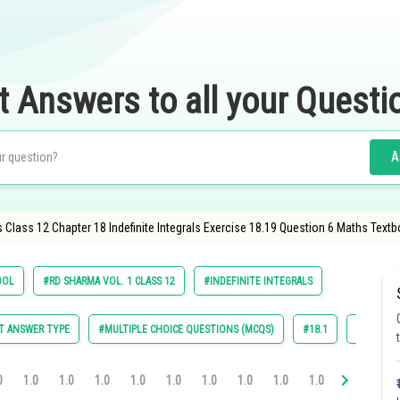
t Answers to all your Questi
A
Class 12 Chapter 18 Indefinite Integrals Exercise 18.19 Question 6 Maths Textb
OOL
#RD SHARMA VOL. 1 CLASS 12
#INDEFINITE INTEGRALS
T ANSWER TYPE
#MULTIPLE CHOICE QUESTIONS (MCQS)
#18.1
#18.2
0
1.0
1.0
1.0
1.0
1.0
1.0
1.0
1.0
1.0
1.0
1.0