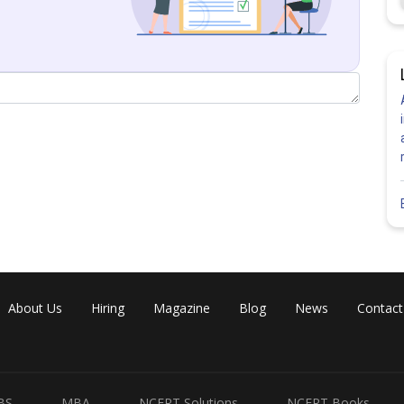
About Us
Hiring
Magazine
Blog
News
Contact
BS
MBA
NCERT Solutions
NCERT Books