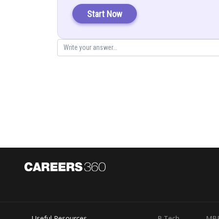
Start Now
On comparing,
Useful Resources
B.Tech
MB