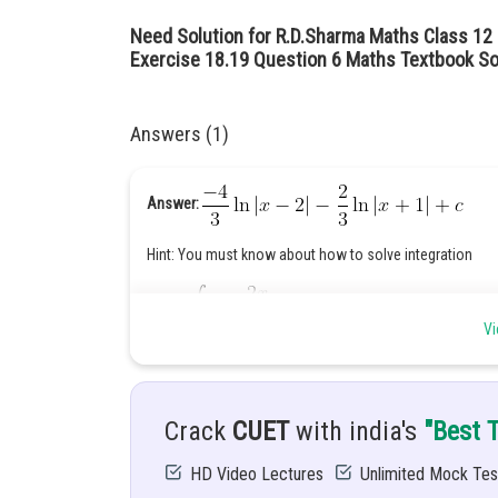
Need Solution for R.D.Sharma Maths Class 12 C
Exercise 18.19 Question 6 Maths Textbook So
Answers (1)
Answer:
Hint: You must know about how to solve integration
Given:
Vi
Solution:
Crack
CUET
with india's
"Best 
HD Video Lectures
Unlimited Mock Tes