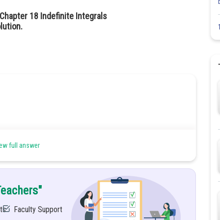
hapter 18 Indefinite Integrals
lution.
ew full answer
Teachers"
ts
Faculty Support