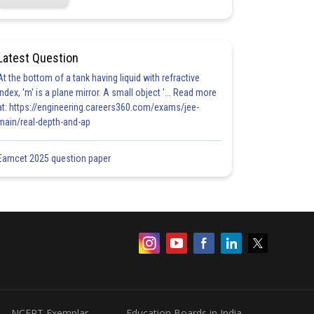
Latest Question
At the bottom of a tank having liquid with refractive
index, 'm' is a plane mirror. A small object '... Read more
at: https://engineering.careers360.com/exams/jee-
main/real-depth-and-ap
Eamcet 2025 question paper
NCERT Exemplar
Education Boards in India