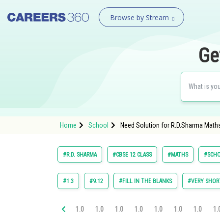
Browse by Stream
Ge
Home
School
Need Solution for R.D.Sharma Maths 
#R.D. SHARMA
#CBSE 12 CLASS
#MATHS
#SCH
#1.3
#9.12
#FILL IN THE BLANKS
#VERY SHOR
1.0
1.0
1.0
1.0
1.0
1.0
1.0
1.