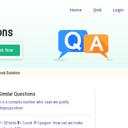
Home
QnA
Login
ons
sk Now
ook Solution.
Similar Questions
0 is a complex number who caan we justify
#18.3
#18.4
#18.5
#18.6
#18.7
#18.8
#18.9
#18
theproposition
1.0
1.0
1.0
1.0
1.0
1.0
1.0
1.0
1.0
1.0
1.0
₹1= 20 birds ₹5= 1cock ₹1=1pegion How can we make