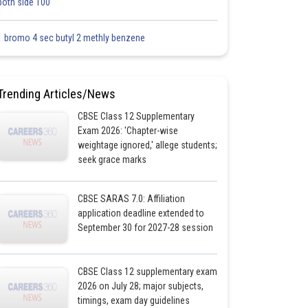
both side 100
1 bromo 4 sec butyl 2 methly benzene
Trending Articles/News
CBSE Class 12 Supplementary
Exam 2026: 'Chapter-wise
weightage ignored,' allege students;
seek grace marks
CBSE SARAS 7.0: Affiliation
application deadline extended to
September 30 for 2027-28 session
CBSE Class 12 supplementary exam
2026 on July 28; major subjects,
timings, exam day guidelines