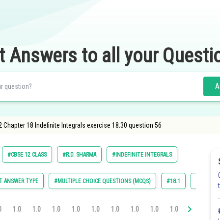
t Answers to all your Questi
A
 Chapter 18 Indefinite Integrals exercise 18.30 question 56
#CBSE 12 CLASS
#R.D. SHARMA
#INDEFINITE INTEGRALS
T ANSWER TYPE
#MULTIPLE CHOICE QUESTIONS (MCQS)
#18.1
#18.2
0
1.0
1.0
1.0
1.0
1.0
1.0
1.0
1.0
1.0
1.0
1.0