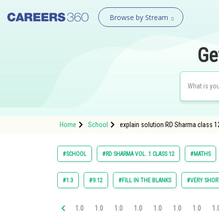
Browse by Stream
Ge
Home
School
explain solution RD Sharma class 12
#SCHOOL
#RD SHARMA VOL. 1 CLASS 12
#MATHS
#1.3
#9.12
#FILL IN THE BLANKS
#VERY SHOR
1.0
1.0
1.0
1.0
1.0
1.0
1.0
1.