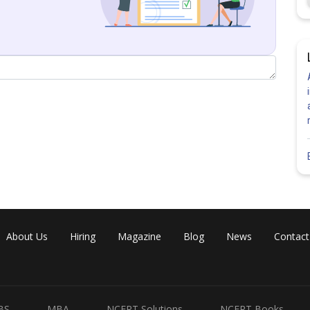
About Us
Hiring
Magazine
Blog
News
Contact
BS
MBA
NCERT Solutions
NCERT Books