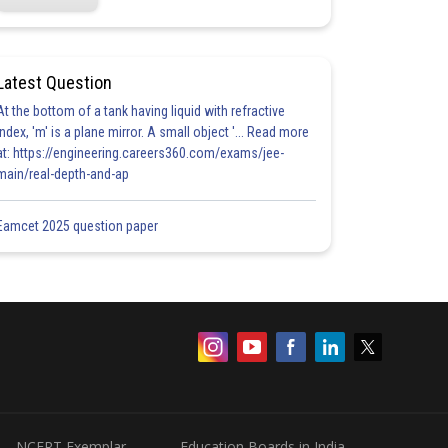
Latest Question
At the bottom of a tank having liquid with refractive
index, 'm' is a plane mirror. A small object '... Read more
at: https://engineering.careers360.com/exams/jee-
main/real-depth-and-ap
Eamcet 2025 question paper
NCERT Exemplar
Education Boards in India