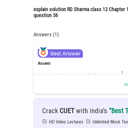
explain solution RD Sharma class 12 Chapter 1
question 56
Answers (1)
Answer:
Vi
Hint:
To solve this integration, we use partial fractio
Crack
CUET
with india's
"Best 
Given:
HD Video Lectures
Unlimited Mock Tes