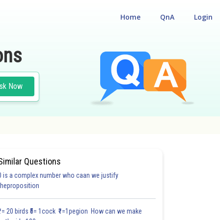
Home
QnA
Login
ons
sk Now
Similar Questions
0 is a complex number who caan we justify
#18.3
#18.4
#18.5
#18.6
#18.7
#18.8
#18.9
#18
theproposition
1.0
1.0
1.0
1.0
1.0
1.0
1.0
1.0
1.0
1.0
1.0
₹1= 20 birds ₹5= 1cock ₹1=1pegion How can we make