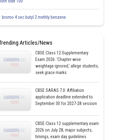
both side 100
1 bromo 4 sec butyl 2 methly benzene
Trending Articles/News
CBSE Class 12 Supplementary
Exam 2026: 'Chapter-wise
weightage ignored,' allege students;
seek grace marks
CBSE SARAS 7.0: Affiliation
application deadline extended to
September 30 for 2027-28 session
CBSE Class 12 supplementary exam
2026 on July 28; major subjects,
timings, exam day guidelines