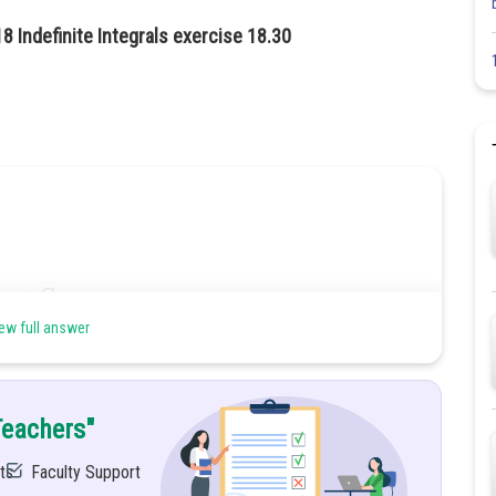
8 Indefinite Integrals exercise 18.30
ew full answer
n method
Teachers"
ts
Faculty Support