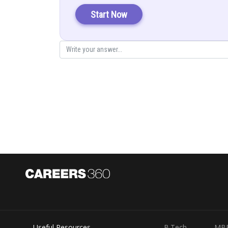
Let
…(i)
Start Now
Posted by
infoexpert27
Useful Resources
B.Tech
MB