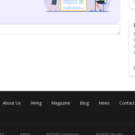
Share
About Us
Hiring
Magazine
Blog
News
Contact
BS
MBA
NCERT Solutions
NCERT Books