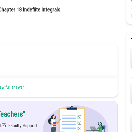
apter 18 Indefiite Integrals
ew full answer
Teachers"
ts
Faculty Support