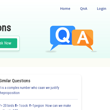
Home
QnA
Login
ons
sk Now
Similar Questions
0 is a complex number who caan we justify
#18.3
#18.4
#18.5
#18.6
#18.7
#18.8
#18.9
#18
theproposition
1.0
1.0
1.0
1.0
1.0
1.0
1.0
1.0
1.0
1.0
1.0
₹1= 20 birds ₹5= 1cock ₹1=1pegion How can we make