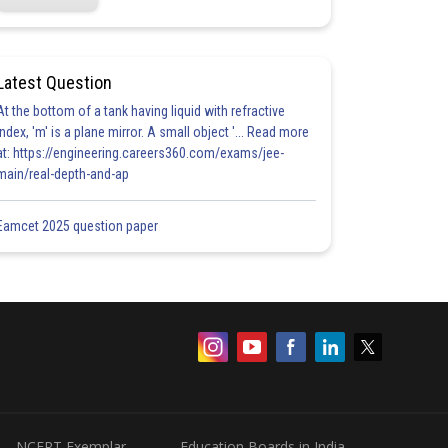
Latest Question
At the bottom of a tank having liquid with refractive
index, 'm' is a plane mirror. A small object '... Read more
at: https://engineering.careers360.com/exams/jee-
main/real-depth-and-ap
Eamcet 2025 question paper
NCERT Exemplar
Education Boards in India