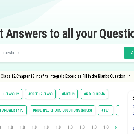
t Answers to all your Questi
A
ass 12 Chapter 18 Indefiite Integrals Excercise Fill in the Blanks Question 14
. 1 CLASS 12
#CBSE 12 CLASS
#MATHS
#R.D. SHARMA
T ANSWER TYPE
#MULTIPLE CHOICE QUESTIONS (MCQS)
#18.1
#18.2
0
1.0
1.0
1.0
1.0
1.0
1.0
1.0
1.0
1.0
1.0
1.0