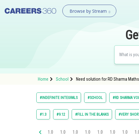
Browse by Stream
Ge
Home
School
Need solution for RD Sharma Maths Cl
#INDEFINITE INTEGRALS
#SCHOOL
#RD SHARMA VOL
#1.3
#9.12
#FILL IN THE BLANKS
#VERY SHOR
1.0
1.0
1.0
1.0
1.0
1.0
1.0
1.