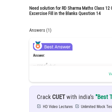
Need solution for RD Sharma Maths Class 12 Ch
Excercise Fill in the Blanks Question 14
Answers (1)
Answer:
Hint:
Vi
Simplify the function and then integrate it.
Solution:
Crack
CUET
with india's
"Best 
HD Video Lectures
Unlimited Mock Tes