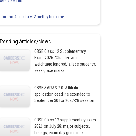
both side 100
1 bromo 4 sec butyl 2 methly benzene
Trending Articles/News
CBSE Class 12 Supplementary
Exam 2026: 'Chapter-wise
weightage ignored,' allege students;
seek grace marks
CBSE SARAS 7.0: Affiliation
application deadline extended to
September 30 for 2027-28 session
CBSE Class 12 supplementary exam
2026 on July 28; major subjects,
timings, exam day guidelines