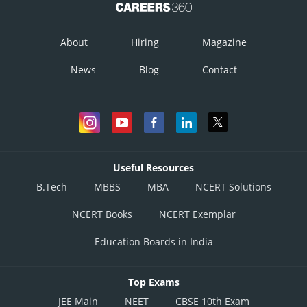
About
Hiring
Magazine
News
Blog
Contact
Useful Resources
B.Tech
MBBS
MBA
NCERT Solutions
NCERT Books
NCERT Exemplar
....
Education Boards in India
Putting the values of eqn
and eqn
in
then,
Top Exams
JEE Main
NEET
CBSE 10th Exam