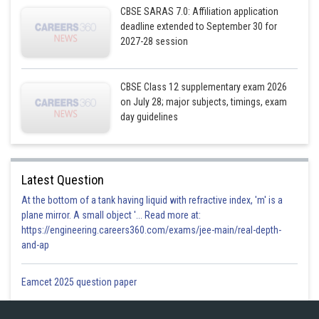
CBSE SARAS 7.0: Affiliation application
deadline extended to September 30 for
..........
2027-28 session
CBSE Class 12 supplementary exam 2026
on July 28; major subjects, timings, exam
day guidelines
Latest Question
At the bottom of a tank having liquid with refractive index, 'm' is a
plane mirror. A small object '... Read more at:
https://engineering.careers360.com/exams/jee-main/real-depth-
......
and-ap
Eamcet 2025 question paper