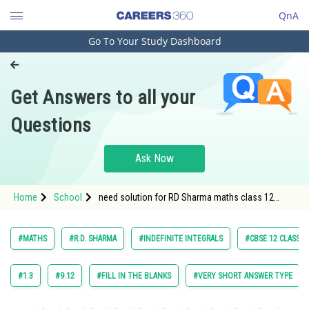
QnA
Go To Your Study Dashboard
Engineering and Architecture
Computer Application and IT
Get Answers to all your
Pharmacy
Questions
Hospitality and Tourism
Competition
Ask Now
School
Home
School
need solution for RD Sharma maths class 12
Study Abroad
chapter Indefinite Integrals exercise 18.9 question
55
Arts, Commerce & Sciences
#MATHS
#R.D. SHARMA
#INDEFINITE INTEGRALS
#CBSE 12 CLASS
Management and Business
Administration
#1.3
#9.12
#FILL IN THE BLANKS
#VERY SHORT ANSWER TYPE
Learn