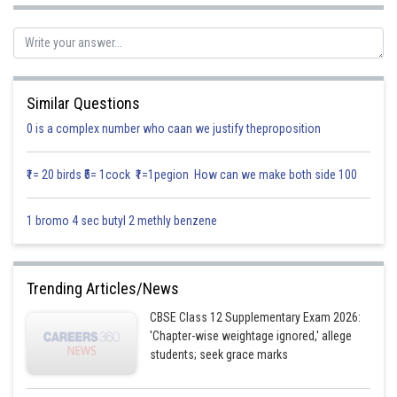
Similar Questions
0 is a complex number who caan we justify theproposition
₹1= 20 birds ₹5= 1cock ₹1=1pegion How can we make both side 100
1 bromo 4 sec butyl 2 methly benzene
Trending Articles/News
CBSE Class 12 Supplementary Exam 2026:
'Chapter-wise weightage ignored,' allege
students; seek grace marks