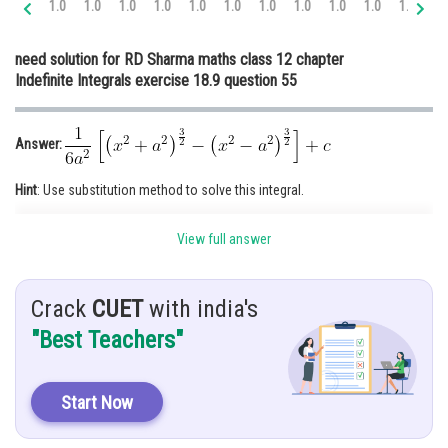
1.0
1.0
1.0
1.0
1.0
1.0
1.0
1.0
1.0
1.0
1.0
1.
Online Courses and Certifications
need solution for RD Sharma maths class 12 chapter
Medicine and Allied Sciences
Indefinite Integrals exercise 18.9 question 55
Law
Animation and Design
Answer:
Media, Mass Communication and
Hint
: Use substitution method to solve this integral.
Journalism
Given
:
Finance & Accounts
View full answer
Solution:
Crack
CUET
with india's
"Best Teachers"
On Rationalising we get
Start Now