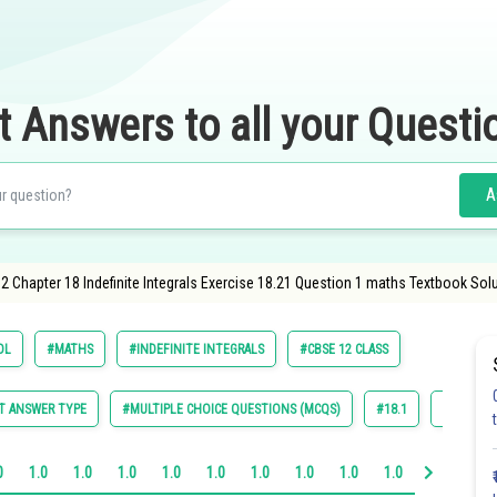
t Answers to all your Questi
A
2 Chapter 18 Indefinite Integrals Exercise 18.21 Question 1 maths Textbook Solu
OL
#MATHS
#INDEFINITE INTEGRALS
#CBSE 12 CLASS
T ANSWER TYPE
#MULTIPLE CHOICE QUESTIONS (MCQS)
#18.1
#18.2
0
1.0
1.0
1.0
1.0
1.0
1.0
1.0
1.0
1.0
1.0
1.0