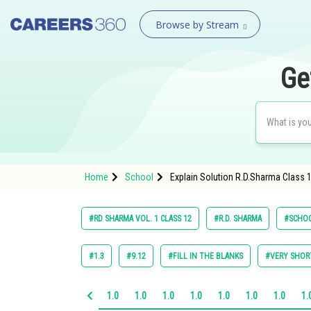
Browse by Stream
Ge
Home
School
Explain Solution R.D.Sharma Class 1
#RD SHARMA VOL. 1 CLASS 12
#R.D. SHARMA
#SCHO
#1.3
#9.12
#FILL IN THE BLANKS
#VERY SHOR
1.0
1.0
1.0
1.0
1.0
1.0
1.0
1.