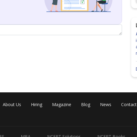
2)
About Us
Hiring
Magazine
Blog
News
Contact
BS
MBA
NCERT Solutions
NCERT Books