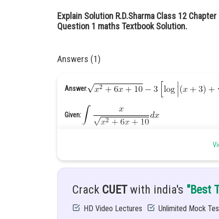
Explain Solution R.D.Sharma Class 12 Chapter 
Question 1 maths Textbook Solution.
Answers (1)
Answer
:
Given:
Hint: Simplify it and integrate it with the help of formula.
Vi
Solution
: Let
Crack
CUET
with india's
"Best 
..........
HD Video Lectures
Unlimited Mock Tes