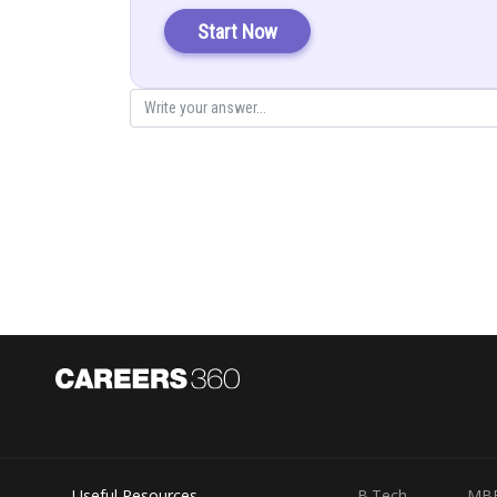
Start Now
..................(1)
Where
First solve
Let
.........(
Useful Resources
B.Tech
MB