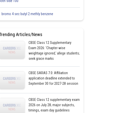
both side 100
1 bromo 4 sec butyl 2 methly benzene
Trending Articles/News
CBSE Class 12 Supplementary
Exam 2026: 'Chapter-wise
weightage ignored,' allege students;
seek grace marks
CBSE SARAS 7.0: Affiliation
application deadline extended to
September 30 for 2027-28 session
CBSE Class 12 supplementary exam
2026 on July 28; major subjects,
timings, exam day guidelines