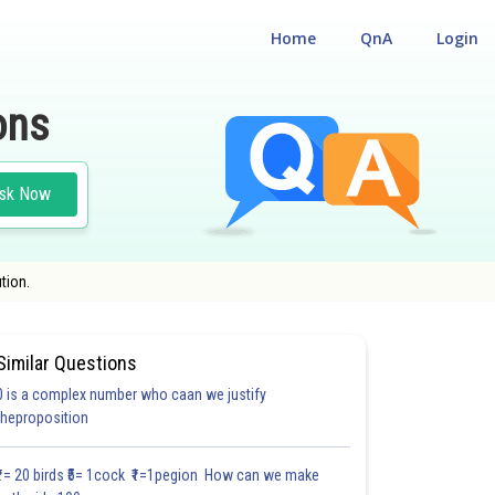
Home
QnA
Login
ons
sk Now
tion.
Similar Questions
0 is a complex number who caan we justify
#18.3
#18.4
#18.5
#18.6
#18.7
#18.8
#18.9
#18
theproposition
1.0
1.0
1.0
1.0
1.0
1.0
1.0
1.0
1.0
1.0
1.0
₹1= 20 birds ₹5= 1cock ₹1=1pegion How can we make