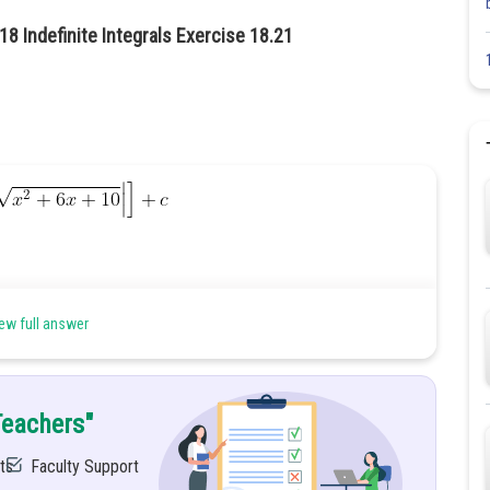
18 Indefinite Integrals Exercise 18.21
ew full answer
Teachers"
............Adding +3 and -3 in numerator
ts
Faculty Support