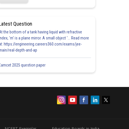
Latest Question
At the bottom of a tank having liquid with refractive
index, 'm' is a plane mirror. A small object '... Read more
at: https://engineering.careers360.com/exams/jee-
main/real-depth-and-ap
Eamcet 2025 question paper
NCERT Exemplar
Education Boards in India