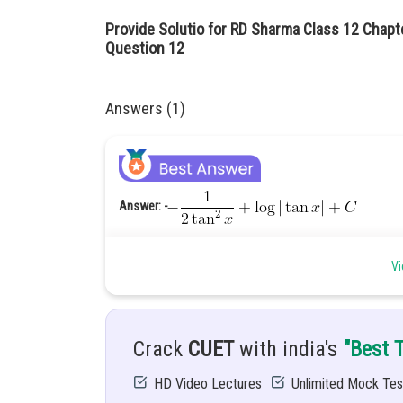
Provide Solutio for RD Sharma Class 12 Chapte
Question 12
Answers (1)
Answer: -
Hint: -
Use substitution method to solve this integral.
Vi
Given: -
Solution: -
Let
Crack
CUET
with india's
"Best 
HD Video Lectures
Unlimited Mock Tes
The exponent of denominator is
to solve t
denominator by
then