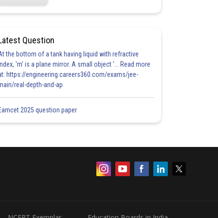
Latest Question
At the bottom of a tank having liquid with refractive
index, 'm' is a plane mirror. A small object '... Read more
at: https://engineering.careers360.com/exams/jee-
main/real-depth-and-ap
Eamcet 2025 question paper
NCERT Exemplar
Education Boards in India