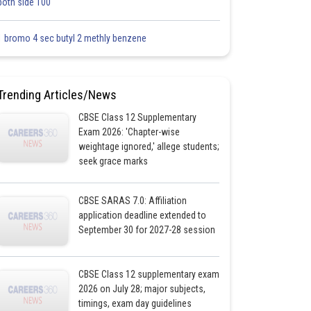
both side 100
1 bromo 4 sec butyl 2 methly benzene
Trending Articles/News
CBSE Class 12 Supplementary
Exam 2026: 'Chapter-wise
weightage ignored,' allege students;
seek grace marks
CBSE SARAS 7.0: Affiliation
application deadline extended to
September 30 for 2027-28 session
CBSE Class 12 supplementary exam
2026 on July 28; major subjects,
timings, exam day guidelines