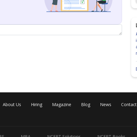
About Us
Hiring
Magazine
Blog
News
Contact
BS
MBA
NCERT Solutions
NCERT Books