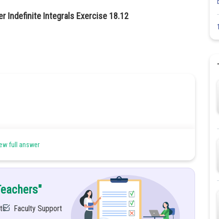
r Indefinite Integrals Exercise 18.12
ew full answer
Teachers"
ts
Faculty Support
his type of integral; uses have divided both numerator and