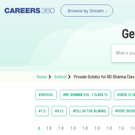
Browse by Stream
Ge
Home
School
Provide Solutio for RD Sharma Class
#SCHOOL
#RD SHARMA VOL. 1 CLASS 12
#CBSE 12 C
#1.3
#9.12
#FILL IN THE BLANKS
#VERY SHOR
1.0
1.0
1.0
1.0
1.0
1.0
1.0
1.