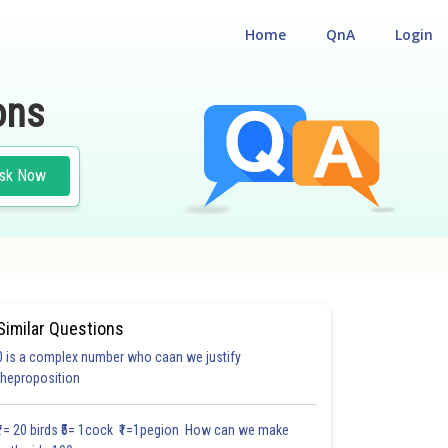
Home
QnA
Login
ons
sk Now
Similar Questions
0 is a complex number who caan we justify
#18.3
#18.4
#18.5
#18.6
#18.7
#18.8
#18.9
#18
theproposition
1.0
1.0
1.0
1.0
1.0
1.0
1.0
1.0
1.0
1.0
1.0
₹1= 20 birds ₹5= 1cock ₹1=1pegion How can we make