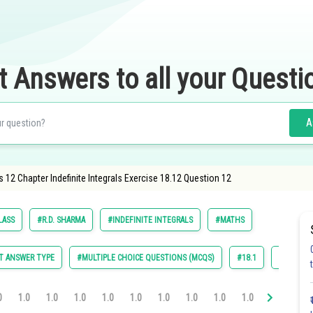
t Answers to all your Questi
A
 12 Chapter Indefinite Integrals Exercise 18.12 Question 12
LASS
#R.D. SHARMA
#INDEFINITE INTEGRALS
#MATHS
T ANSWER TYPE
#MULTIPLE CHOICE QUESTIONS (MCQS)
#18.1
#18.2
0
1.0
1.0
1.0
1.0
1.0
1.0
1.0
1.0
1.0
1.0
1.0