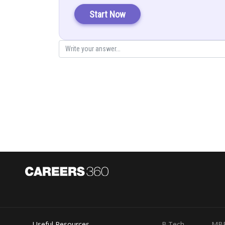
Start Now
Substitute
then
Useful Resources
B.Tech
MB