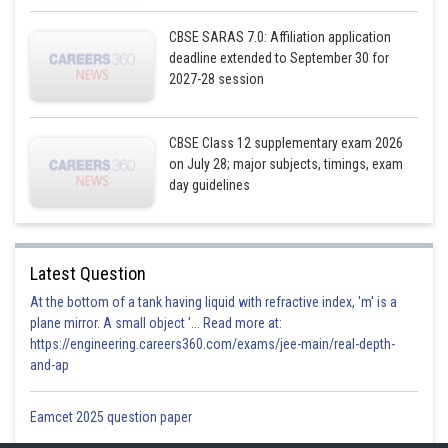
CBSE SARAS 7.0: Affiliation application
deadline extended to September 30 for
2027-28 session
CBSE Class 12 supplementary exam 2026
on July 28; major subjects, timings, exam
day guidelines
Latest Question
At the bottom of a tank having liquid with refractive index, 'm' is a
plane mirror. A small object '... Read more at:
https://engineering.careers360.com/exams/jee-main/real-depth-
and-ap
Eamcet 2025 question paper