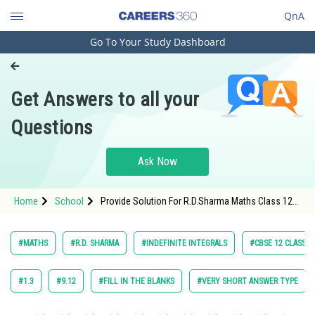
QnA
Go To Your Study Dashboard
Engineering and Architecture
Computer Application and IT
Get Answers to all your
Pharmacy
Questions
Hospitality and Tourism
Competition
Ask Now
School
Home
School
Provide Solution For R.D.Sharma Maths Class 12
Study Abroad
Chapter 18 Indefinite Integrals Exercise 18.25
Question 2 Maths Textbook Solution.
Arts, Commerce & Sciences
#MATHS
#R.D. SHARMA
#INDEFINITE INTEGRALS
#CBSE 12 CLASS
Management and Business
Administration
#1.3
#9.12
#FILL IN THE BLANKS
#VERY SHORT ANSWER TYPE
Learn