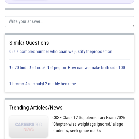
We know that,
Similar Questions
0 is a complex number who caan we justify theproposition
₹1= 20 birds ₹5= 1cock ₹1=1pegion How can we make both side 100
1 bromo 4 sec butyl 2 methly benzene
Posted by
Sh
infoexpert21
Trending Articles/News
CBSE Class 12 Supplementary Exam 2026:
'Chapter-wise weightage ignored,' allege
students; seek grace marks