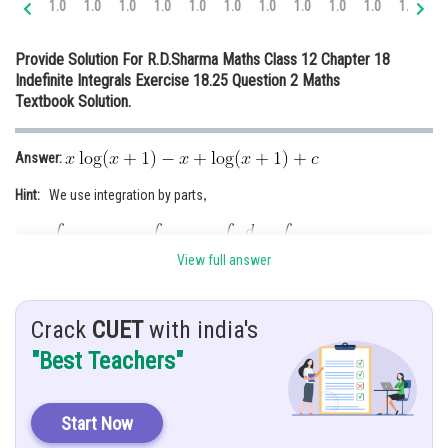
1.0
1.0
1.0
1.0
1.0
1.0
1.0
1.0
1.0
1.0
1.0
1.
Online Courses and Certifications
Provide Solution For R.D.Sharma Maths Class 12 Chapter 18
Medicine and Allied Sciences
Indefinite Integrals Exercise 18.25 Question 2 Maths
Textbook Solution.
Law
Animation and Design
Answer:
Media, Mass Communication and
Hint:
We use integration by parts
,
Journalism
Finance & Accounts
View full answer
Given:
Let
Crack
CUET
with india's
"Best Teachers"
Solution:
Start Now