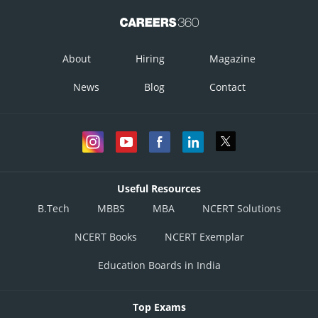
About
Hiring
Magazine
News
Blog
Contact
Useful Resources
B.Tech
MBBS
MBA
NCERT Solutions
NCERT Books
NCERT Exemplar
Education Boards in India
Top Exams