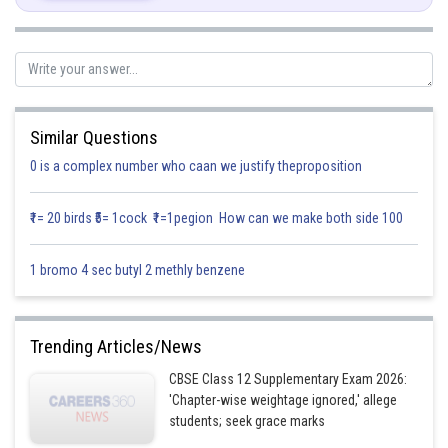
Let
Similar Questions
0 is a complex number who caan we justify theproposition
₹1= 20 birds ₹5= 1cock ₹1=1pegion How can we make both side 100
1 bromo 4 sec butyl 2 methly benzene
Trending Articles/News
Posted by
Sh
infoexpert21
CBSE Class 12 Supplementary Exam 2026:
'Chapter-wise weightage ignored,' allege
students; seek grace marks