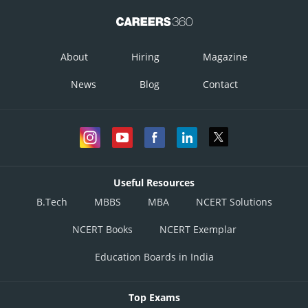
About
Hiring
Magazine
News
Blog
Contact
Useful Resources
B.Tech
MBBS
MBA
NCERT Solutions
NCERT Books
NCERT Exemplar
Education Boards in India
Top Exams