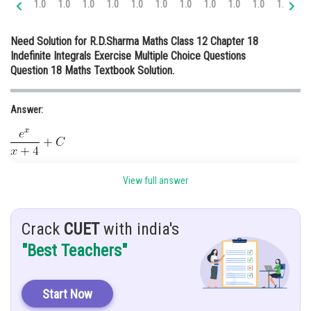
1.0
1.0
1.0
1.0
1.0
1.0
1.0
1.0
1.0
1.0
1.0
1.
Online Courses and Certifications
Need Solution for R.D.Sharma Maths Class 12 Chapter 18
Medicine and Allied Sciences
Indefinite Integrals Exercise Multiple Choice Questions
Question 18 Maths Textbook Solution.
Law
Animation and Design
Answer:
Media, Mass Communication and
Journalism
Finance & Accounts
Given:
View full answer
Crack
CUET
with india's
Hint:
"Best Teachers"
Using
Start Now
Explanation: