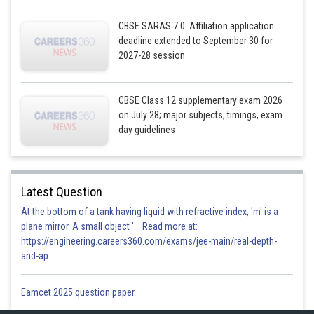
CBSE SARAS 7.0: Affiliation application
deadline extended to September 30 for
2027-28 session
CBSE Class 12 supplementary exam 2026
on July 28; major subjects, timings, exam
day guidelines
Latest Question
At the bottom of a tank having liquid with refractive index, 'm' is a
plane mirror. A small object '... Read more at:
https://engineering.careers360.com/exams/jee-main/real-depth-
and-ap
Eamcet 2025 question paper