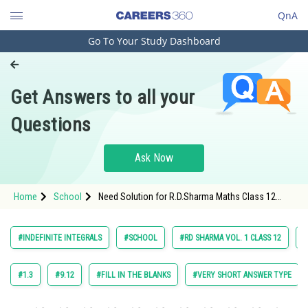
QnA
Go To Your Study Dashboard
Engineering and Architecture
Computer Application and IT
Get Answers to all your
Pharmacy
Questions
Hospitality and Tourism
Competition
Ask Now
School
Home
School
Need Solution for R.D.Sharma Maths Class 12
Study Abroad
Chapter 18 Indefinite Integrals Exercise Multiple
Choice Questions Question 18 Maths Textbook
Solution.
Arts, Commerce & Sciences
#INDEFINITE INTEGRALS
#SCHOOL
#RD SHARMA VOL. 1 CLASS 12
#
Management and Business
Administration
#1.3
#9.12
#FILL IN THE BLANKS
#VERY SHORT ANSWER TYPE
Learn