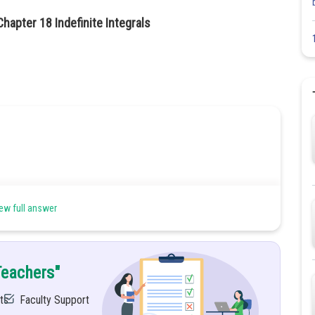
hapter 18 Indefinite Integrals
rigonometric and inverse trigonometric functions.
ew full answer
Teachers"
ts
Faculty Support