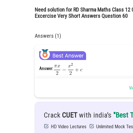
Need solution for RD Sharma Maths Class 12 C
Excercise Very Short Answers Question 60
Answers (1)
Answer:
Hints:
You must know about the rules of integration of t
Vi
Given:
Solution:
Crack
CUET
with india's
"Best 
HD Video Lectures
Unlimited Mock Tes