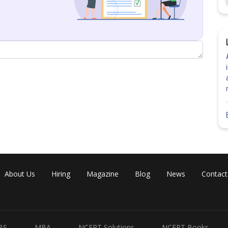
About Us
Hiring
Magazine
Blog
News
Contact
Share
BS
MBA
NCERT Solutions
NCERT Books