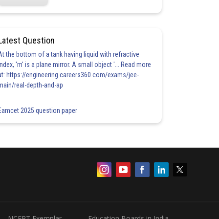
Latest Question
At the bottom of a tank having liquid with refractive
index, 'm' is a plane mirror. A small object '... Read more
at: https://engineering.careers360.com/exams/jee-
main/real-depth-and-ap
Eamcet 2025 question paper
NCERT Exemplar
Education Boards in India