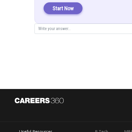
Let
Start Now
Posted by
infoexpert27
Useful Resources
B.Tech
MB