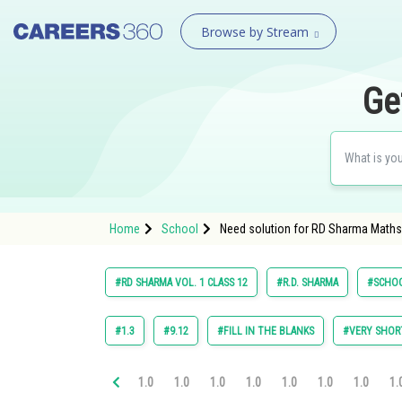
Browse by Stream
Ge
Home
School
Need solution for RD Sharma Maths 
#RD SHARMA VOL. 1 CLASS 12
#R.D. SHARMA
#SCHO
#1.3
#9.12
#FILL IN THE BLANKS
#VERY SHOR
1.0
1.0
1.0
1.0
1.0
1.0
1.0
1.