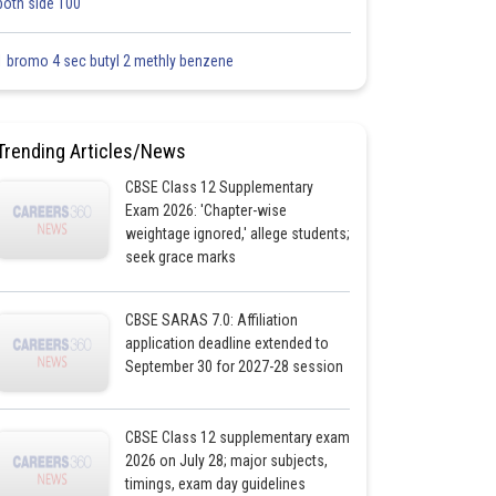
both side 100
1 bromo 4 sec butyl 2 methly benzene
Trending Articles/News
CBSE Class 12 Supplementary
Exam 2026: 'Chapter-wise
weightage ignored,' allege students;
seek grace marks
CBSE SARAS 7.0: Affiliation
application deadline extended to
September 30 for 2027-28 session
CBSE Class 12 supplementary exam
2026 on July 28; major subjects,
timings, exam day guidelines