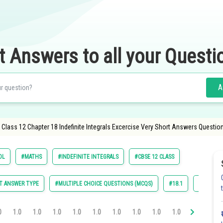
t Answers to all your Questi
A
Class 12 Chapter 18 Indefinite Integrals Excercise Very Short Answers Questio
OL
#MATHS
#INDEFINITE INTEGRALS
#CBSE 12 CLASS
T ANSWER TYPE
#MULTIPLE CHOICE QUESTIONS (MCQS)
#18.1
#18.2
0
1.0
1.0
1.0
1.0
1.0
1.0
1.0
1.0
1.0
1.0
1.0