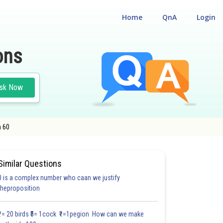
Home
QnA
Login
ons
sk Now
n 60
Similar Questions
0 is a complex number who caan we justify
#18.3
#18.4
#18.5
#18.6
#18.7
#18.8
#18.9
#18
theproposition
1.0
1.0
1.0
1.0
1.0
1.0
1.0
1.0
1.0
1.0
1.0
₹1= 20 birds ₹5= 1cock ₹1=1pegion How can we make