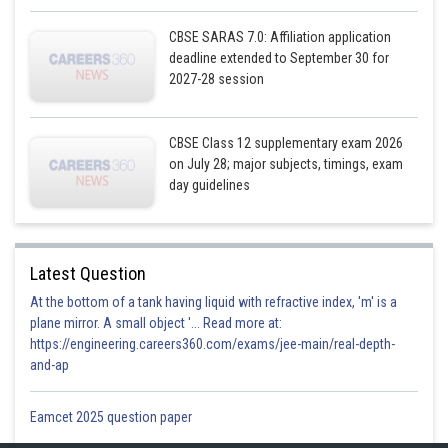
CBSE SARAS 7.0: Affiliation application
deadline extended to September 30 for
2027-28 session
CBSE Class 12 supplementary exam 2026
on July 28; major subjects, timings, exam
day guidelines
Latest Question
At the bottom of a tank having liquid with refractive index, 'm' is a
plane mirror. A small object '... Read more at:
https://engineering.careers360.com/exams/jee-main/real-depth-
and-ap
Eamcet 2025 question paper