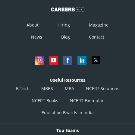
About
Hiring
Magazine
News
Blog
Contact
Useful Resources
B.Tech
MBBS
MBA
NCERT Solutions
NCERT Books
NCERT Exemplar
Education Boards in India
Top Exams