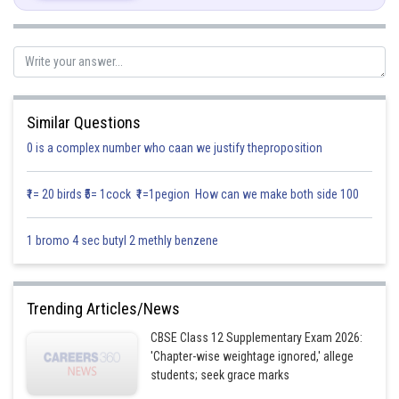
So we get,
Again by integrating the second term
Similar Questions
0 is a complex number who caan we justify theproposition
₹1= 20 birds ₹5= 1cock ₹1=1pegion How can we make both side 100
Posted by
Sh
1 bromo 4 sec butyl 2 methly benzene
infoexpert21
Trending Articles/News
CBSE Class 12 Supplementary Exam 2026:
'Chapter-wise weightage ignored,' allege
students; seek grace marks