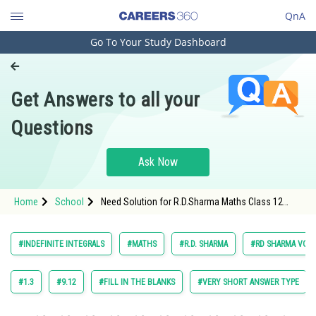
QnA
Go To Your Study Dashboard
Engineering and Architecture
Computer Application and IT
Get Answers to all your
Pharmacy
Questions
Hospitality and Tourism
Competition
Ask Now
School
Home
School
Need Solution for R.D.Sharma Maths Class 12
Study Abroad
Chapter 18 Indefinite Integrals Exercise 18.25
Question 20 Maths Textbook Solution.
Arts, Commerce & Sciences
#INDEFINITE INTEGRALS
#MATHS
#R.D. SHARMA
#RD SHARMA VOL. 
Management and Business
Administration
#1.3
#9.12
#FILL IN THE BLANKS
#VERY SHORT ANSWER TYPE
Learn