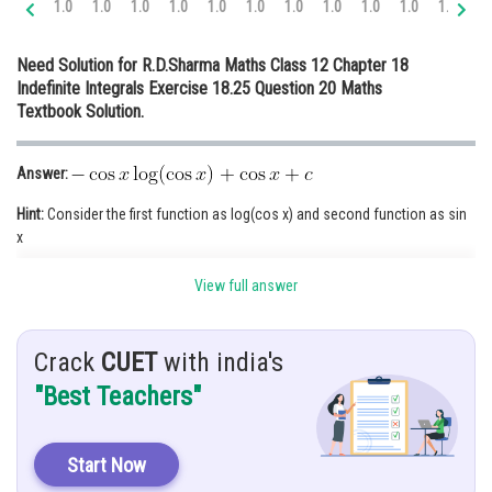
1.0
1.0
1.0
1.0
1.0
1.0
1.0
1.0
1.0
1.0
1.0
1.
Online Courses and Certifications
Need Solution for R.D.Sharma Maths Class 12 Chapter 18
Medicine and Allied Sciences
Indefinite Integrals Exercise 18.25 Question 20 Maths
Textbook Solution.
Law
Animation and Design
Answer:
Media, Mass Communication and
Hint:
Consider the first function as log(cos x) and second function as sin
Journalism
x
Finance & Accounts
View full answer
Given:
Let
Solution:
Crack
CUET
with india's
"Best Teachers"
Start Now