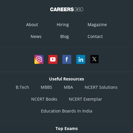
About
Hiring
Magazine
News
Blog
Contact
Useful Resources
B.Tech
MBBS
MBA
NCERT Solutions
NCERT Books
NCERT Exemplar
Education Boards in India
Top Exams