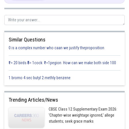
As,
And A and B are independent vectors
Similar Questions
0 is a complex number who caan we justify theproposition
₹1= 20 birds ₹5= 1cock ₹1=1pegion How can we make both side 100
So,
1 bromo 4 sec butyl 2 methly benzene
Hence,
Trending Articles/News
CBSE Class 12 Supplementary Exam 2026:
'Chapter-wise weightage ignored,' allege
students; seek grace marks
So,