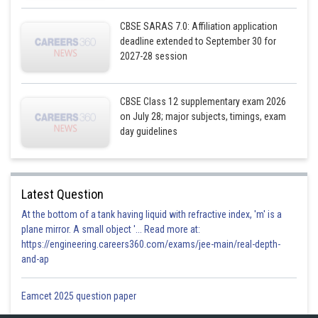
Hence,
CBSE SARAS 7.0: Affiliation application
deadline extended to September 30 for
Posted by
2027-28 session
Sh
infoexpert21
CBSE Class 12 supplementary exam 2026
on July 28; major subjects, timings, exam
day guidelines
Latest Question
At the bottom of a tank having liquid with refractive index, 'm' is a
plane mirror. A small object '... Read more at:
https://engineering.careers360.com/exams/jee-main/real-depth-
and-ap
Eamcet 2025 question paper