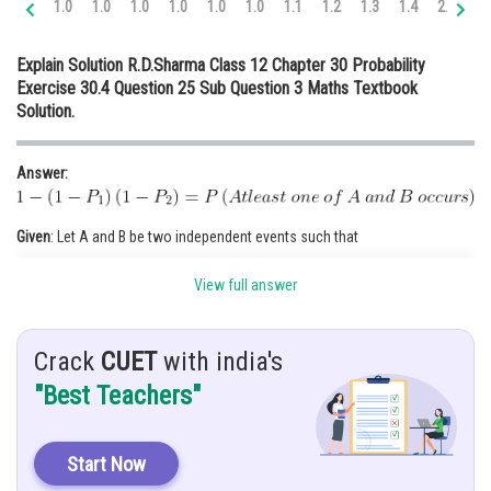
1.0
1.0
1.0
1.0
1.0
1.0
1.1
1.2
1.3
1.4
2.0
2.
Online Courses and Certifications
Explain Solution R.D.Sharma Class 12 Chapter 30 Probability
Medicine and Allied Sciences
Exercise 30.4 Question 25 Sub Question 3 Maths Textbook
Solution.
Law
Animation and Design
Answer:
Media, Mass Communication and
Journalism
Given
: Let A and B be two independent events such that
Finance & Accounts
View full answer
Hint
: Use,
Crack
CUET
with india's
Solution:
"Best Teachers"
As we know, Two events are said to be independent if the product of the
events are equal to their intersection. i.e.
Start Now
Given, A and B are independent events