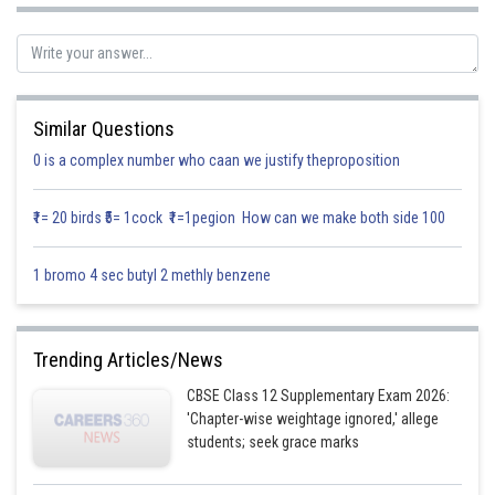
Let A be an event that all girl sit together.
Hence, the required probability is
Similar Questions
0 is a complex number who caan we justify theproposition
Posted by
Sh
Info Expert 29
₹1= 20 birds ₹5= 1cock ₹1=1pegion How can we make both side 100
1 bromo 4 sec butyl 2 methly benzene
Trending Articles/News
CBSE Class 12 Supplementary Exam 2026:
'Chapter-wise weightage ignored,' allege
students; seek grace marks