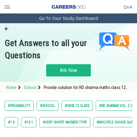
QnA
Go To Your Study Dashboard
Engineering and Architecture
Computer Application and IT
Get Answers to all your
Pharmacy
Questions
Hospitality and Tourism
Competition
Ask Now
School
Home
School
Provide solution for RD sharma maths class 12
Study Abroad
chapter 30 Probablity Exercise very short answer
question, question 6
Arts, Commerce & Sciences
#PROBABILITY
#SCHOOL
#CBSE 12 CLASS
#RD SHARMA VOL. 2 CLA
Management and Business
Administration
#1.3
#10.1
#VERY SHORT ANSWER TYPE
#MULTIPLE CHOICE QUEST
Learn