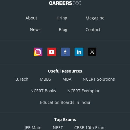
About
Hiring
Magazine
News
Blog
Contact
Useful Resources
B.Tech
MBBS
MBA
NCERT Solutions
NCERT Books
NCERT Exemplar
Education Boards in India
Top Exams
JEE Main
NEET
CBSE 10th Exam