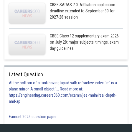
CBSE SARAS 7.0: Affiliation application
deadline extended to September 30 for
2027-28 session
CBSE Class 12 supplementary exam 2026
on July 28; major subjects, timings, exam
day guidelines
Latest Question
At the bottom of a tank having liquid with refractive index, 'm' is a
plane mirror. A small object '... Read more at:
https://engineering.careers360.com/exams/jee-main/real-depth-
and-ap
Eamcet 2025 question paper