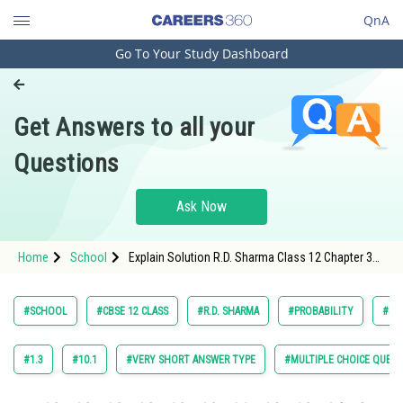
QnA
Go To Your Study Dashboard
Engineering and Architecture
Computer Application and IT
Get Answers to all your
Pharmacy
Questions
Hospitality and Tourism
Competition
Ask Now
School
Home
School
Explain Solution R.D. Sharma Class 12 Chapter 30
Study Abroad
Probability Exercise Multiple Choice Questions
Question 53 Maths Textbook Solution.
Arts, Commerce & Sciences
#SCHOOL
#CBSE 12 CLASS
#R.D. SHARMA
#PROBABILITY
#MA
Management and Business
Administration
#1.3
#10.1
#VERY SHORT ANSWER TYPE
#MULTIPLE CHOICE QUEST
Learn