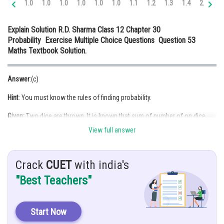
1.0
1.0
1.0
1.0
1.0
1.0
1.1
1.2
1.3
1.4
2.0
2.
Online Courses and Certifications
Explain Solution R.D. Sharma Class 12 Chapter 30
Medicine and Allied Sciences
Probability Exercise Multiple Choice Questions Question 53
Maths Textbook Solution.
Law
Animation and Design
Answer
:(c)
Media, Mass Communication and
Hint
: You must know the rules of finding probability.
Journalism
Given:
Two dice are thrown. It is known that sum of number of on dice
Finance & Accounts
was less than 6
View full answer
Solution:
Crack
CUET
with india's
Let
"Best Teachers"
A be the event of getting a sum of 3
B be the event of getting a sum of 6
Start Now
As,