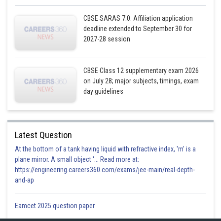
CBSE SARAS 7.0: Affiliation application
deadline extended to September 30 for
2027-28 session
CBSE Class 12 supplementary exam 2026
on July 28; major subjects, timings, exam
day guidelines
Latest Question
At the bottom of a tank having liquid with refractive index, 'm' is a
plane mirror. A small object '... Read more at:
https://engineering.careers360.com/exams/jee-main/real-depth-
and-ap
Eamcet 2025 question paper