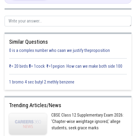
So,
Now,
Similar Questions
0 is a complex number who caan we justify theproposition
₹1= 20 birds ₹5= 1cock ₹1=1pegion How can we make both side 100
Posted by
Sh
infoexpert21
1 bromo 4 sec butyl 2 methly benzene
Trending Articles/News
CBSE Class 12 Supplementary Exam 2026:
'Chapter-wise weightage ignored,' allege
students; seek grace marks