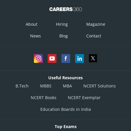
About
Hiring
Magazine
News
Blog
Contact
Useful Resources
B.Tech
MBBS
MBA
NCERT Solutions
NCERT Books
NCERT Exemplar
Education Boards in India
Top Exams