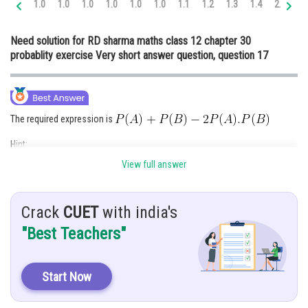
1.0
1.0
1.0
1.0
1.0
1.0
1.1
1.2
1.3
1.4
2.0
2.
Online Courses and Certifications
Need solution for RD sharma maths class 12 chapter 30
Medicine and Allied Sciences
probablity exercise Very short answer question, question 17
Law
Animation and Design
The required expression is
Media, Mass Communication and
Journalism
Hint:
Finance & Accounts
View full answer
If A and B are independent then
and
P(exactly one of the two events occurs) =
Crack
CUET
with india's
Given:
"Best Teachers"
A and B are independent events
Explanation:
Start Now
It is given that ,