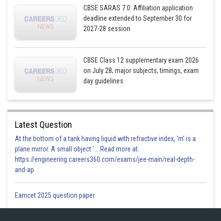
CBSE SARAS 7.0: Affiliation application
deadline extended to September 30 for
2027-28 session
CBSE Class 12 supplementary exam 2026
on July 28; major subjects, timings, exam
day guidelines
Latest Question
At the bottom of a tank having liquid with refractive index, 'm' is a
plane mirror. A small object '... Read more at:
https://engineering.careers360.com/exams/jee-main/real-depth-
and-ap
Eamcet 2025 question paper