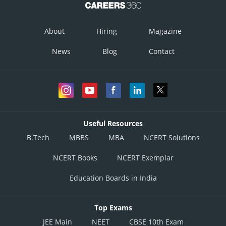
About
Hiring
Magazine
News
Blog
Contact
Useful Resources
B.Tech
MBBS
MBA
NCERT Solutions
NCERT Books
NCERT Exemplar
Education Boards in India
Top Exams
JEE Main
NEET
CBSE 10th Exam