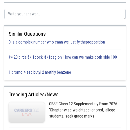
A and B are independent events
Now ,
P(exactly one of the two events occurs) =
Similar Questions
0 is a complex number who caan we justify theproposition
(
A
, B are independent)
₹1= 20 birds ₹5= 1cock ₹1=1pegion How can we make both side 100
1 bromo 4 sec butyl 2 methly benzene
Hence, the required expression is
Posted by
Trending Articles/News
Sh
Info Expert 29
CBSE Class 12 Supplementary Exam 2026:
'Chapter-wise weightage ignored,' allege
students; seek grace marks