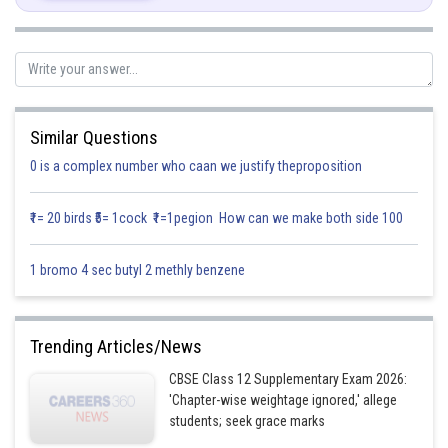
Similar Questions
0 is a complex number who caan we justify theproposition
₹1= 20 birds ₹5= 1cock ₹1=1pegion How can we make both side 100
Thus, A and B are independent events.
Posted by
1 bromo 4 sec butyl 2 methly benzene
Sh
infoexpert21
Trending Articles/News
CBSE Class 12 Supplementary Exam 2026:
'Chapter-wise weightage ignored,' allege
students; seek grace marks