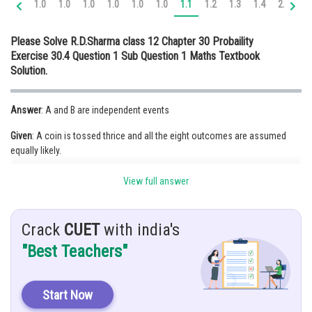
1.0
1.0
1.0
1.0
1.0
1.0
1.1
1.2
1.3
1.4
2.0
2.
Online Courses and Certifications
Please Solve R.D.Sharma class 12 Chapter 30 Probaility
Medicine and Allied Sciences
Exercise 30.4 Question 1 Sub Question 1 Maths Textbook
Solution.
Law
Animation and Design
Answer
: A and B are independent events
Media, Mass Communication and
Given
: A coin is tossed thrice and all the eight outcomes are assumed
Journalism
equally likely.
Finance & Accounts
A= the first throw results in head, B= the last throw results in tail
View full answer
Hint
: Check,
Crack
CUET
with india's
Solution:
As we know, Two events are said to be independent if the
product of the events are equal to their intersection. i.e.
"Best Teachers"
Let,
Start Now