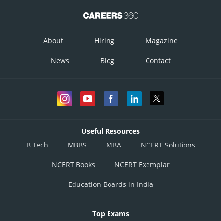
About
Hiring
Magazine
News
Blog
Contact
Useful Resources
B.Tech
MBBS
MBA
NCERT Solutions
NCERT Books
NCERT Exemplar
Education Boards in India
Top Exams