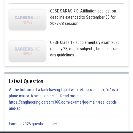
CBSE SARAS 7.0: Affiliation application
deadline extended to September 30 for
2027-28 session
CBSE Class 12 supplementary exam 2026
on July 28; major subjects, timings, exam
day guidelines
Latest Question
At the bottom of a tank having liquid with refractive index, 'm' is a
plane mirror. A small object '... Read more at:
https://engineering.careers360.com/exams/jee-main/real-depth-
and-ap
Eamcet 2025 question paper