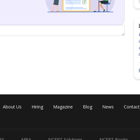
e event that actually 5 tossed up.
ctually turned up
About Us
Hiring
Magazine
Blog
News
Contact
oes not turned up
BS
MBA
NCERT Solutions
NCERT Books