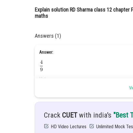
Explain solution RD Sharma class 12 chapter P
maths
Answers (1)
Answer:
Hint:
Vi
Use baye’s theorem.
Given:
A speaks the truth 8 time out of 10 time a die is tossed. 
Crack
CUET
with india's
"Best 
Solution:
HD Video Lectures
Unlimited Mock Tes