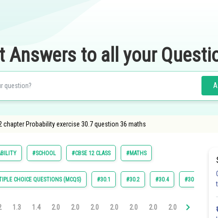
t Answers to all your Questi
A
 chapter Probability exercise 30.7 question 36 maths
BILITY
#SCHOOL
#CBSE 12 CLASS
#MATHS
IPLE CHOICE QUESTIONS (MCQS)
#30.1
#30.2
#30.4
#30.5
#
2
1.3
1.4
2.0
2.0
2.0
2.0
2.0
2.0
2.0
3.0
3.0