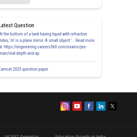
Latest Question
At the bottom of a tank having liquid with refractive
index, 'm' is a plane mirror. A small object '... Read more
at: https://engineering.careers360.com/exams/jee-
main/real-depth-and-ap
Eamcet 2025 question paper
NCERT Exemplar
Education Boards in India