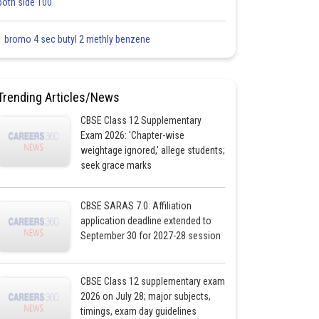
both side 100
1 bromo 4 sec butyl 2 methly benzene
Trending Articles/News
CBSE Class 12 Supplementary
Exam 2026: 'Chapter-wise
weightage ignored,' allege students;
seek grace marks
CBSE SARAS 7.0: Affiliation
application deadline extended to
September 30 for 2027-28 session
CBSE Class 12 supplementary exam
2026 on July 28; major subjects,
timings, exam day guidelines