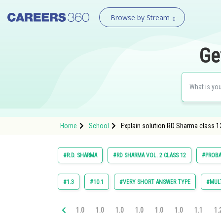
Browse by Stream
Ge
Home
School
Explain solution RD Sharma class 12
#R.D. SHARMA
#RD SHARMA VOL. 2 CLASS 12
#PROBA
#1.3
#10.1
#VERY SHORT ANSWER TYPE
#MULT
1.0
1.0
1.0
1.0
1.0
1.0
1.1
1.