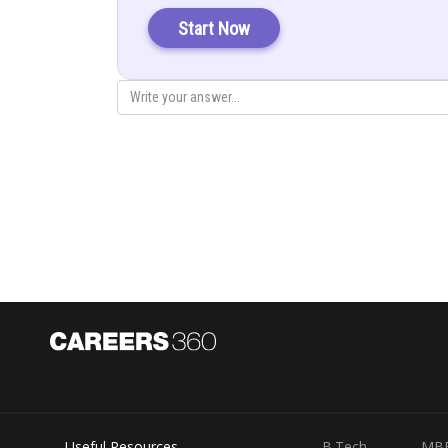
Let A denote the event that man reports 5 occur and E th
Start Now
Also,
=Probability that man reports that 5 occur given that 5 a
= probability of man speak the truth
Probability that man reports that 5 occur given that 5 d
= probability of man not speak the truth
Useful Resources
B.Tech
MB