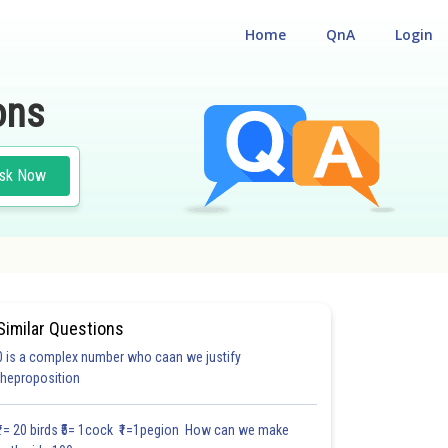
Home
QnA
Login
ons
sk Now
Similar Questions
0 is a complex number who caan we justify
30.6
#30.7
#CASE STUDY BASED QUESTIONS (CSBQ)
theproposition
3.0
3.1
3.1
3.2
3.2
3.3
3.3
3.3
4.0
4.0
4.0
₹1= 20 birds ₹5= 1cock ₹1=1pegion How can we make