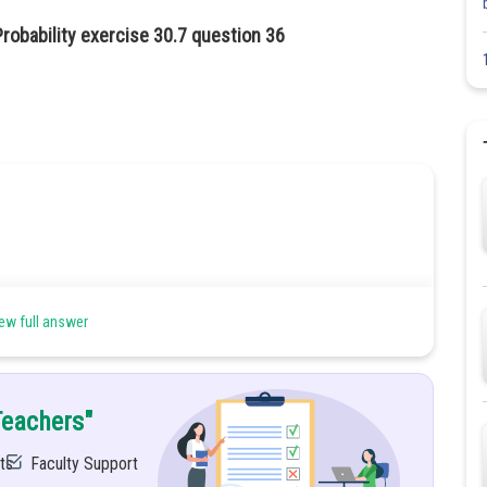
robability exercise 30.7 question 36
ew full answer
He report that it was 5.
Teachers"
ts
Faculty Support