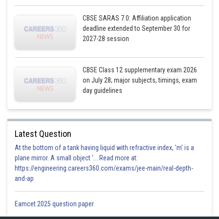
CBSE SARAS 7.0: Affiliation application
deadline extended to September 30 for
2027-28 session
CBSE Class 12 supplementary exam 2026
on July 28; major subjects, timings, exam
day guidelines
Latest Question
At the bottom of a tank having liquid with refractive index, 'm' is a
plane mirror. A small object '... Read more at:
https://engineering.careers360.com/exams/jee-main/real-depth-
and-ap
Eamcet 2025 question paper