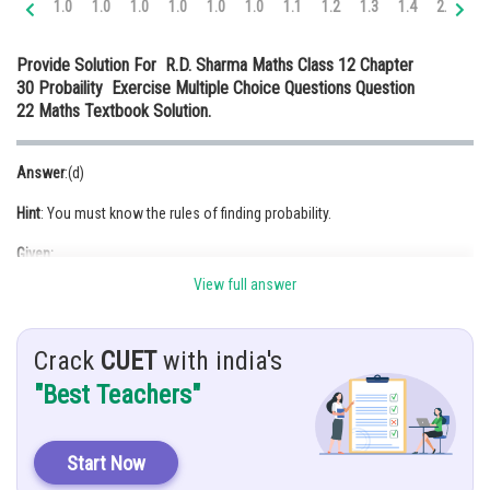
1.0
1.0
1.0
1.0
1.0
1.0
1.1
1.2
1.3
1.4
2.0
2.
Online Courses and Certifications
Provide Solution For R.D. Sharma Maths Class 12 Chapter
Medicine and Allied Sciences
30 Probaility Exercise Multiple Choice Questions Question
22 Maths Textbook Solution.
Law
Animation and Design
Answer
:(d)
Media, Mass Communication and
Hint
: You must know the rules of finding probability.
Journalism
Given:
Finance & Accounts
View full answer
Solution:
Crack
CUET
with india's
"Best Teachers"
Start Now