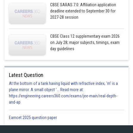
CBSE SARAS 7.0: Affiliation application
deadline extended to September 30 for
2027-28 session
Posted by
Sh
CBSE Class 12 supplementary exam 2026
Gurleen Kaur
on July 28; major subjects, timings, exam
day guidelines
Latest Question
At the bottom of a tank having liquid with refractive index, 'm' is a
plane mirror. A small object '... Read more at:
https://engineering.careers360.com/exams/jee-main/real-depth-
and-ap
Eamcet 2025 question paper