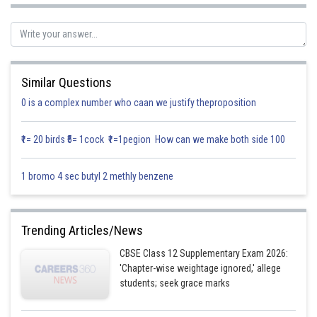
Let A, E
and E
two events that person is good orator.
1
2
Thus
Similar Questions
0 is a complex number who caan we justify theproposition
₹1= 20 birds ₹5= 1cock ₹1=1pegion How can we make both side 100
1 bromo 4 sec butyl 2 methly benzene
Using Baye’s theorem we get
Trending Articles/News
CBSE Class 12 Supplementary Exam 2026:
'Chapter-wise weightage ignored,' allege
students; seek grace marks