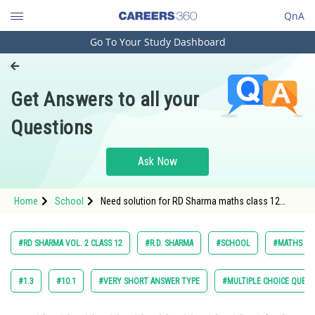
QnA
Go To Your Study Dashboard
Engineering and Architecture
Computer Application and IT
Get Answers to all your
Pharmacy
Questions
Hospitality and Tourism
Competition
Ask Now
School
Home
School
Need solution for RD Sharma maths class 12
Study Abroad
chapter Probability exercise 30.7 question 7
Arts, Commerce & Sciences
#RD SHARMA VOL. 2 CLASS 12
#R.D. SHARMA
#SCHOOL
#MATHS
Management and Business
Administration
#1.3
#10.1
#VERY SHORT ANSWER TYPE
#MULTIPLE CHOICE QUEST
Learn