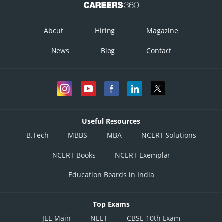
About
Hiring
Magazine
News
Blog
Contact
Useful Resources
B.Tech
MBBS
MBA
NCERT Solutions
NCERT Books
NCERT Exemplar
Education Boards in India
Top Exams
JEE Main
NEET
CBSE 10th Exam