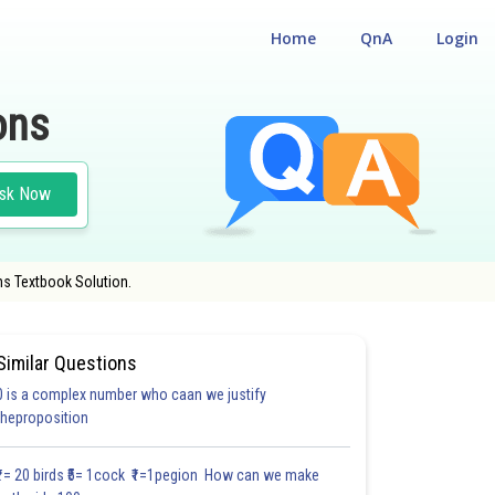
Home
QnA
Login
ons
sk Now
hs Textbook Solution.
Similar Questions
0 is a complex number who caan we justify
30.6
#30.7
#CASE STUDY BASED QUESTIONS (CSBQ)
theproposition
3.0
3.1
3.1
3.2
3.2
3.3
3.3
3.3
4.0
4.0
4.0
₹1= 20 birds ₹5= 1cock ₹1=1pegion How can we make