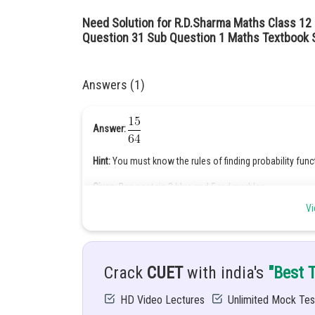
Need Solution for R.D.Sharma Maths Class 12 
Question 31 Sub Question 1 Maths Textbook S
Answers (1)
Answer:
Hint:
You must know the rules of finding probability func
Given
: Bag contain 3 blue and 5 red marbles
Vi
Solution:
Total no. of marbles =8 marbles
Crack
CUET
with india's
"Best 
HD Video Lectures
Unlimited Mock Tes