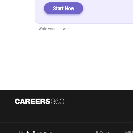
Start Now
Posted by
infoexpert21
Useful Resources
B.Tech
MB