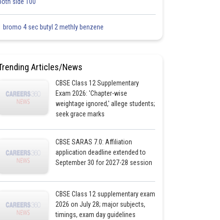
both side 100
1 bromo 4 sec butyl 2 methly benzene
Trending Articles/News
CBSE Class 12 Supplementary
Exam 2026: 'Chapter-wise
weightage ignored,' allege students;
seek grace marks
CBSE SARAS 7.0: Affiliation
application deadline extended to
September 30 for 2027-28 session
CBSE Class 12 supplementary exam
2026 on July 28; major subjects,
timings, exam day guidelines