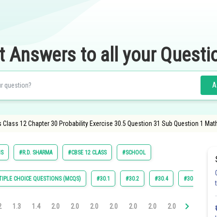
t Answers to all your Questi
A
 Class 12 Chapter 30 Probability Exercise 30.5 Question 31 Sub Question 1 Mat
S
#R.D. SHARMA
#CBSE 12 CLASS
#SCHOOL
IPLE CHOICE QUESTIONS (MCQS)
#30.1
#30.2
#30.4
#30.5
#
2
1.3
1.4
2.0
2.0
2.0
2.0
2.0
2.0
2.0
3.0
3.0