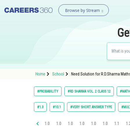
Browse by Stream
Ge
Home
School
Need Solution for R.D.Sharma Maths
#PROBABILITY
#RD SHARMA VOL. 2 CLASS 12
#MATH
#1.3
#10.1
#VERY SHORT ANSWER TYPE
#MULT
1.0
1.0
1.0
1.0
1.0
1.0
1.1
1.