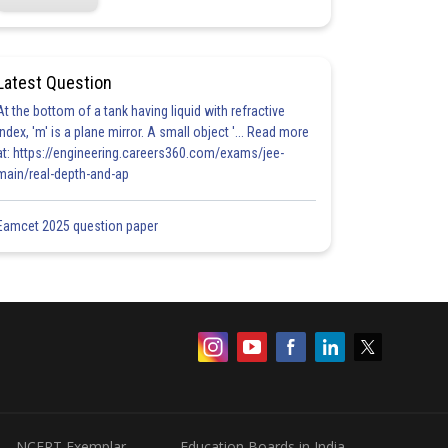
Latest Question
At the bottom of a tank having liquid with refractive
index, 'm' is a plane mirror. A small object '... Read more
at: https://engineering.careers360.com/exams/jee-
main/real-depth-and-ap
Eamcet 2025 question paper
NCERT Exemplar
Education Boards in India