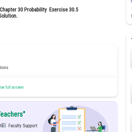
Chapter 30 Probability Exercise 30.5
olution.
tions.
ew full answer
Teachers"
ts
Faculty Support