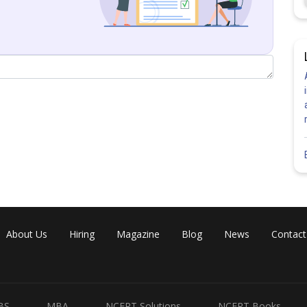
Share
About Us
Hiring
Magazine
Blog
News
Contact
BS
MBA
NCERT Solutions
NCERT Books