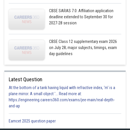
CBSE SARAS 7.0: Affiliation application
deadline extended to September 30 for
2027-28 session
CBSE Class 12 supplementary exam 2026
on July 28; major subjects, timings, exam
day guidelines
Latest Question
At the bottom of a tank having liquid with refractive index, 'm' is a
plane mirror. A small object '... Read more at:
https://engineering.careers360.com/exams/jee-main/real-depth-
and-ap
Eamcet 2025 question paper