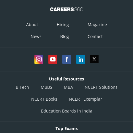
About
Hiring
Magazine
News
Blog
Contact
Useful Resources
B.Tech
MBBS
MBA
NCERT Solutions
NCERT Books
NCERT Exemplar
Education Boards in India
Top Exams