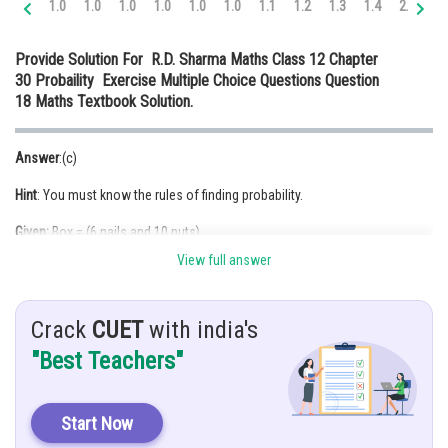
1.0
1.0
1.0
1.0
1.0
1.0
1.1
1.2
1.3
1.4
2.0
2.
Online Courses and Certifications
Provide Solution For R.D. Sharma Maths Class 12 Chapter
Medicine and Allied Sciences
30 Probaility Exercise Multiple Choice Questions Question
18 Maths Textbook Solution.
Law
Animation and Design
Answer
:(c)
Media, Mass Communication and
Hint
: You must know the rules of finding probability.
Journalism
Given:
Box = (6 nails and 10 nuts)
Finance & Accounts
View full answer
Half of them are rusted,If one item is chosen at random.
Solution:
Rusted item = 3+5 = 8
Crack
CUET
with india's
Rusted nails = 3
"Best Teachers"
Total nails = 6
P (getting a rusted item or nail) = P (getting a rusted item) + P (getting a
Start Now
nail) – P (
)