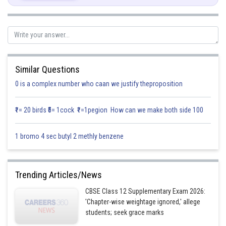
Similar Questions
0 is a complex number who caan we justify theproposition
Posted by
Sh
infoexpert21
₹1= 20 birds ₹5= 1cock ₹1=1pegion How can we make both side 100
1 bromo 4 sec butyl 2 methly benzene
Trending Articles/News
CBSE Class 12 Supplementary Exam 2026:
'Chapter-wise weightage ignored,' allege
students; seek grace marks