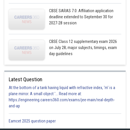
Subtracting (1) from (2)
CBSE SARAS 7.0: Affiliation application
deadline extended to September 30 for
2027-28 session
CBSE Class 12 supplementary exam 2026
on July 28; major subjects, timings, exam
day guidelines
Latest Question
Substitute value of x in (2)
At the bottom of a tank having liquid with refractive index, 'm' is a
plane mirror. A small object '... Read more at:
https://engineering.careers360.com/exams/jee-main/real-depth-
and-ap
Solve using quadratic formula
Eamcet 2025 question paper