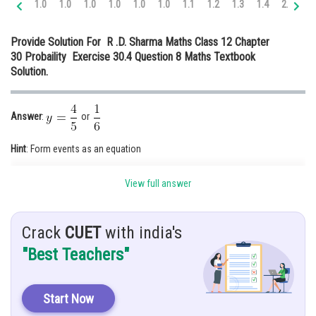
1.0
1.0
1.0
1.0
1.0
1.0
1.1
1.2
1.3
1.4
2.0
2.
Online Courses and Certifications
Provide Solution For R .D. Sharma Maths Class 12 Chapter
Medicine and Allied Sciences
30 Probaility Exercise 30.4 Question 8 Maths Textbook
Solution.
Law
Animation and Design
Answer
:
or
Media, Mass Communication and
Journalism
Hint
: Form events as an equation
Finance & Accounts
Given:
View full answer
Crack
CUET
with india's
"Best Teachers"
&
are independent events
Start Now
Solution:
As we know, Two events are said to be independent if the