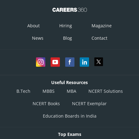
About
Hiring
Magazine
News
Blog
Contact
Useful Resources
Similarly
B.Tech
MBBS
MBA
NCERT Solutions
NCERT Books
NCERT Exemplar
Education Boards in India
Top Exams