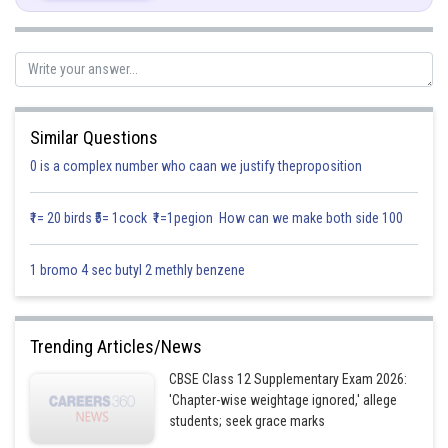
product of the events are equal to their intersection. i.e.
Let,
Similar Questions
0 is a complex number who caan we justify theproposition
............(1)
₹1= 20 birds ₹5= 1cock ₹1=1pegion How can we make both side 100
1 bromo 4 sec butyl 2 methly benzene
Also
Trending Articles/News
........(2)
CBSE Class 12 Supplementary Exam 2026:
'Chapter-wise weightage ignored,' allege
students; seek grace marks