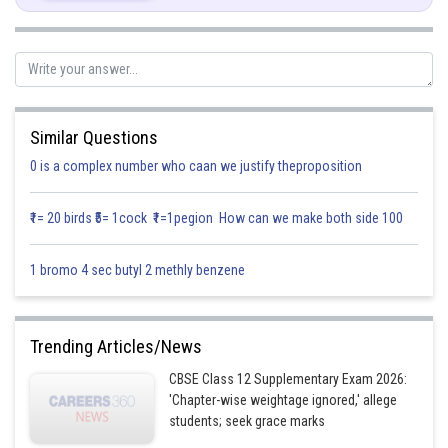
Posted by
Similar Questions
Sh
infoexpert21
0 is a complex number who caan we justify theproposition
₹1= 20 birds ₹5= 1cock ₹1=1pegion How can we make both side 100
1 bromo 4 sec butyl 2 methly benzene
Trending Articles/News
CBSE Class 12 Supplementary Exam 2026:
'Chapter-wise weightage ignored,' allege
students; seek grace marks