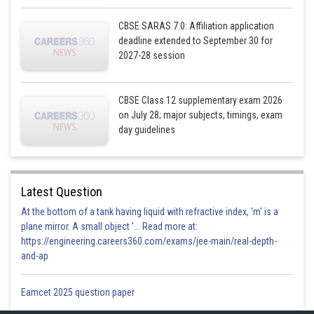
CBSE SARAS 7.0: Affiliation application
deadline extended to September 30 for
2027-28 session
CBSE Class 12 supplementary exam 2026
on July 28; major subjects, timings, exam
day guidelines
Latest Question
At the bottom of a tank having liquid with refractive index, 'm' is a
plane mirror. A small object '... Read more at:
https://engineering.careers360.com/exams/jee-main/real-depth-
and-ap
Eamcet 2025 question paper