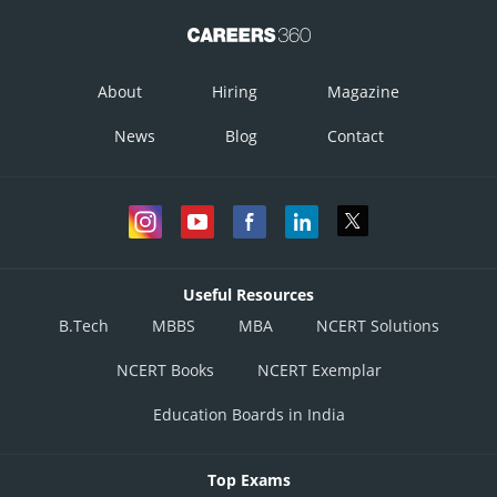
About
Hiring
Magazine
News
Blog
Contact
Useful Resources
B.Tech
MBBS
MBA
NCERT Solutions
NCERT Books
NCERT Exemplar
Education Boards in India
Top Exams