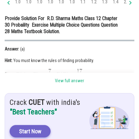
1.0
1.0
1.0
1.0
1.0
1.0
1.1
1.2
1.3
1.4
2.0
2.
Online Courses and Certifications
Provide Solution For R.D. Sharma Maths Class 12 Chapter
Medicine and Allied Sciences
30 Probaility Exercise Multiple Choice Questions Question
28 Maths Textbook Solution.
Law
Animation and Design
Answer
: (a)
Media, Mass Communication and
Hint:
You must know the rules of finding probability.
Journalism
Finance & Accounts
Given:
View full answer
Solution:
Crack
CUET
with india's
"Best Teachers"
Now,
Start Now