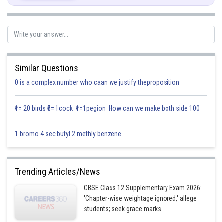
Similar Questions
Posted by
0 is a complex number who caan we justify theproposition
Sh
infoexpert21
₹1= 20 birds ₹5= 1cock ₹1=1pegion How can we make both side 100
1 bromo 4 sec butyl 2 methly benzene
Trending Articles/News
CBSE Class 12 Supplementary Exam 2026:
'Chapter-wise weightage ignored,' allege
students; seek grace marks