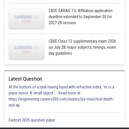
CBSE SARAS 7.0: Affiliation application
deadline extended to September 30 for
2027-28 session
CBSE Class 12 supplementary exam 2026
on July 28; major subjects, timings, exam
day guidelines
Latest Question
At the bottom of a tank having liquid with refractive index, 'm' is a
plane mirror. A small object '... Read more at:
https://engineering.careers360.com/exams/jee-main/real-depth-
and-ap
Eamcet 2025 question paper