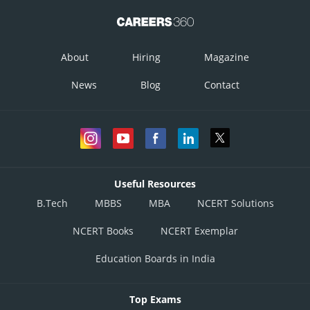
About
Hiring
Magazine
News
Blog
Contact
Useful Resources
B.Tech
MBBS
MBA
NCERT Solutions
NCERT Books
NCERT Exemplar
Education Boards in India
Top Exams