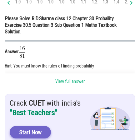
1.0
1.0
1.0
1.0
1.0
1.0
1.1
1.2
1.3
1.4
2.0
2.
Online Courses and Certifications
Please Solve R.D.Sharma class 12 Chapter 30 Probaility
Medicine and Allied Sciences
Exercise 30.5 Question 3 Sub Question 1 Maths Textbook
Solution.
Law
Animation and Design
Answer
:
Media, Mass Communication and
Journalism
Hint
: You must know the rules of finding probability
Finance & Accounts
Given
: Box contains 10 black and 8 red balls
View full answer
Solution
: Box = (10 B and 8 R) balls
Total no. of balls = ( 10 +8) =18 balls
Crack
CUET
with india's
"Best Teachers"
Start Now