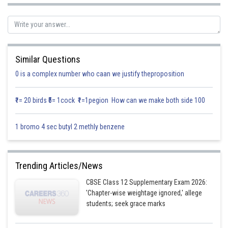
Let E
,E
,E
denote the event of selecting win I, win II, win III.
1
2
3
Let A be event that ball drawn white.
Similar Questions
0 is a complex number who caan we justify theproposition
₹1= 20 birds ₹5= 1cock ₹1=1pegion How can we make both side 100
1 bromo 4 sec butyl 2 methly benzene
Trending Articles/News
CBSE Class 12 Supplementary Exam 2026:
Using Baye’s theorem we get
'Chapter-wise weightage ignored,' allege
students; seek grace marks
Required probability