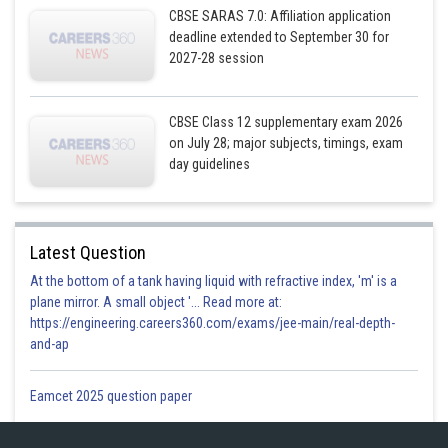
CBSE SARAS 7.0: Affiliation application
deadline extended to September 30 for
2027-28 session
CBSE Class 12 supplementary exam 2026
on July 28; major subjects, timings, exam
day guidelines
Posted by
Sh
Gurleen Kaur
Latest Question
At the bottom of a tank having liquid with refractive index, 'm' is a
plane mirror. A small object '... Read more at:
https://engineering.careers360.com/exams/jee-main/real-depth-
and-ap
Eamcet 2025 question paper