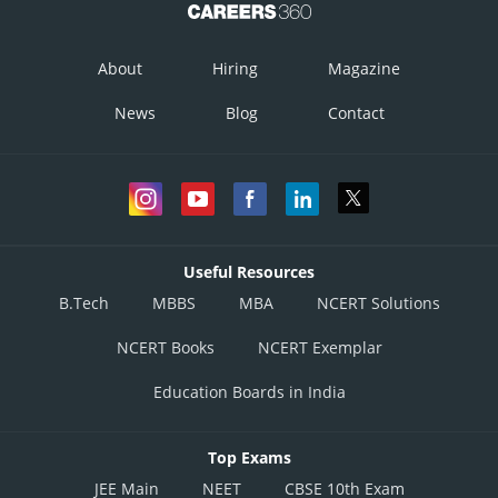
About
Hiring
Magazine
News
Blog
Contact
Useful Resources
B.Tech
MBBS
MBA
NCERT Solutions
NCERT Books
NCERT Exemplar
Education Boards in India
Top Exams
JEE Main
NEET
CBSE 10th Exam