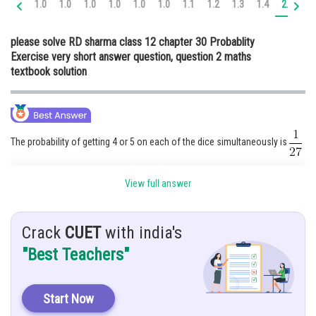
1.0
1.0
1.0
1.0
1.0
1.0
1.1
1.2
1.3
1.4
2.0
2.
Online Courses and Certifications
please solve RD sharma class 12 chapter 30 Probablity
Medicine and Allied Sciences
Exercise very short answer question, question 2 maths
textbook solution
Law
Animation and Design
Media, Mass Communication and
Journalism
The probability of getting 4 or 5 on each of the dice simultaneously is
Finance & Accounts
Hint:
View full answer
Given:
Crack
CUET
with india's
"Best Teachers"
Three dice are thrown
Explanation:
Start Now
It is given that ,