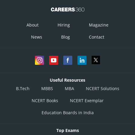
About
Hiring
Magazine
News
Blog
Contact
Useful Resources
B.Tech
MBBS
MBA
NCERT Solutions
NCERT Books
NCERT Exemplar
Education Boards in India
Top Exams