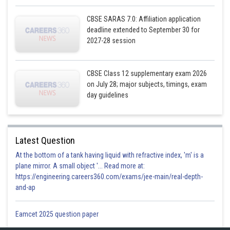
CBSE SARAS 7.0: Affiliation application
deadline extended to September 30 for
2027-28 session
CBSE Class 12 supplementary exam 2026
on July 28; major subjects, timings, exam
day guidelines
Latest Question
At the bottom of a tank having liquid with refractive index, 'm' is a
plane mirror. A small object '... Read more at:
https://engineering.careers360.com/exams/jee-main/real-depth-
and-ap
Eamcet 2025 question paper