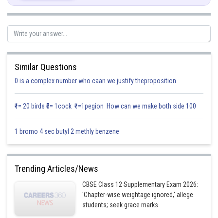
S = Three dice are thrown.
n(S)= total number of sample space
= 216
A be an event of getting 4 or 5 on each of the dice simultaneously
Similar Questions
0 is a complex number who caan we justify theproposition
So, n(A)=8
₹1= 20 birds ₹5= 1cock ₹1=1pegion How can we make both side 100
At
1 bromo 4 sec butyl 2 methly benzene
Thus, required probability is
The probability of getting 4 or 5 on each of the dice simultaneously is
Trending Articles/News
CBSE Class 12 Supplementary Exam 2026:
Posted by
'Chapter-wise weightage ignored,' allege
Sh
Info Expert 29
students; seek grace marks