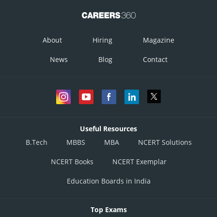
Posted by
Sh
infoexpert21
About
Hiring
Magazine
News
Blog
Contact
Useful Resources
B.Tech
MBBS
MBA
NCERT Solutions
NCERT Books
NCERT Exemplar
Education Boards in India
Top Exams