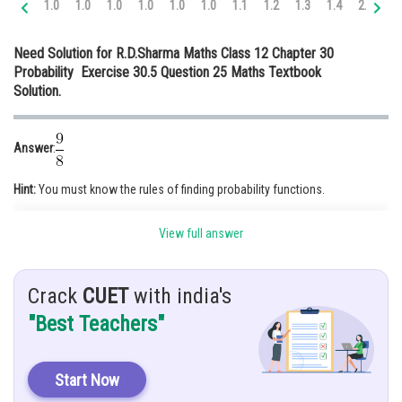
1.0
1.0
1.0
1.0
1.0
1.0
1.1
1.2
1.3
1.4
2.0
2.
Online Courses and Certifications
Need Solution for R.D.Sharma Maths Class 12 Chapter 30
Medicine and Allied Sciences
Probability Exercise 30.5 Question 25 Maths Textbook
Solution.
Law
Animation and Design
Answer
:
Media, Mass Communication and
Journalism
Hint:
You must know the rules of finding probability functions.
Finance & Accounts
Given
: A and B take turns in throwing two dice, the first to throw 9 being
View full answer
awarded the prize
Solution
: Total number of events = 36
Crack
CUET
with india's
P(getting 9)
"Best Teachers"
P(A winning) = P(getting 9 in first throw) + P(getting 9 in third row)+
….
Start Now