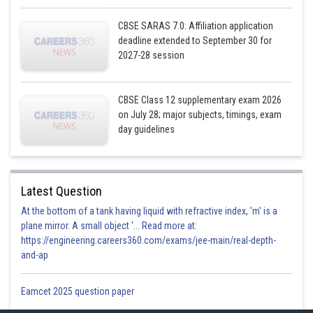
CBSE SARAS 7.0: Affiliation application
deadline extended to September 30 for
2027-28 session
CBSE Class 12 supplementary exam 2026
on July 28; major subjects, timings, exam
day guidelines
Latest Question
At the bottom of a tank having liquid with refractive index, 'm' is a
plane mirror. A small object '... Read more at:
https://engineering.careers360.com/exams/jee-main/real-depth-
and-ap
Winning ratio of A to B
Eamcet 2025 question paper