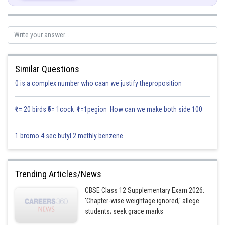
Similar Questions
0 is a complex number who caan we justify theproposition
₹1= 20 birds ₹5= 1cock ₹1=1pegion How can we make both side 100
1 bromo 4 sec butyl 2 methly benzene
Trending Articles/News
CBSE Class 12 Supplementary Exam 2026:
P(B winning)=P(getting 9 in second throw)+P(getting 9 in fourth
'Chapter-wise weightage ignored,' allege
throw)+…
students; seek grace marks