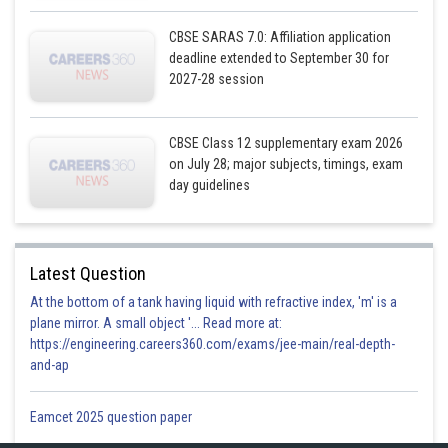
CBSE SARAS 7.0: Affiliation application
deadline extended to September 30 for
2027-28 session
CBSE Class 12 supplementary exam 2026
on July 28; major subjects, timings, exam
day guidelines
Latest Question
At the bottom of a tank having liquid with refractive index, 'm' is a
plane mirror. A small object '... Read more at:
https://engineering.careers360.com/exams/jee-main/real-depth-
and-ap
Eamcet 2025 question paper