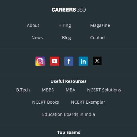
About
Hiring
Magazine
News
Blog
Contact
Useful Resources
B.Tech
MBBS
MBA
NCERT Solutions
NCERT Books
NCERT Exemplar
Education Boards in India
Top Exams