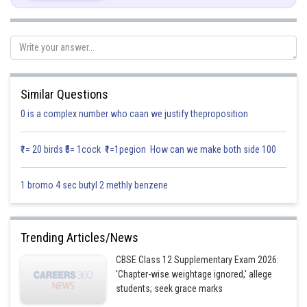
Total no. of balls in bag A = 8 balls
Total no. of balls in bag B =5 balls
Similar Questions
0 is a complex number who caan we justify theproposition
₹1= 20 birds ₹5= 1cock ₹1=1pegion How can we make both side 100
1 bromo 4 sec butyl 2 methly benzene
Posted by
Sh
infoexpert21
Trending Articles/News
CBSE Class 12 Supplementary Exam 2026:
'Chapter-wise weightage ignored,' allege
students; seek grace marks