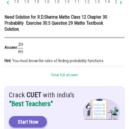
1.0
1.0
1.0
1.0
1.0
1.0
1.1
1.2
1.3
1.4
2.0
2.
Online Courses and Certifications
Need Solution for R.D.Sharma Maths Class 12 Chapter 30
Medicine and Allied Sciences
Probability Exercise 30.5 Question 29 Maths Textbook
Solution.
Law
Animation and Design
Answer:
Media, Mass Communication and
Journalism
Hint:
You must know the rules of finding probability functions.
Finance & Accounts
Given:
View full answer
Crack
CUET
with india's
"Best Teachers"
Solution:
It is given that bag A contains 3 red and 5 black balls and bag B contains
(2R,3B)
Start Now