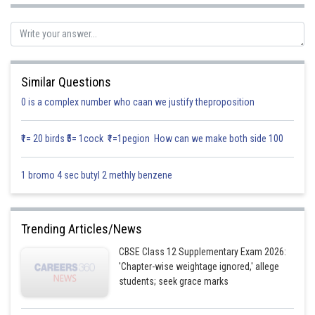
Total no. of cards,
S = { 1,2,3,4,5,6,7,8,9,10 }
Consider the given events,
Similar Questions
A = Total even no. appears on the card
0 is a complex number who caan we justify theproposition
B = No. from cards which is always more than 3
₹1= 20 birds ₹5= 1cock ₹1=1pegion How can we make both side 100
Therefore,
A = { 2,4,6,8,10 }
1 bromo 4 sec butyl 2 methly benzene
B = { 4,5,6,7,8,9,10 }
Now,
Trending Articles/News
A
B = { 4,6,8,10 }
CBSE Class 12 Supplementary Exam 2026:
'Chapter-wise weightage ignored,' allege
Therefore,
students; seek grace marks
Probability that card drawn in even no.