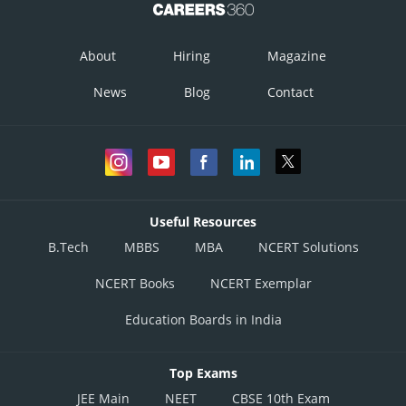
About
Hiring
Magazine
News
Blog
Contact
Useful Resources
B.Tech
MBBS
MBA
NCERT Solutions
NCERT Books
NCERT Exemplar
Education Boards in India
Top Exams
JEE Main
NEET
CBSE 10th Exam