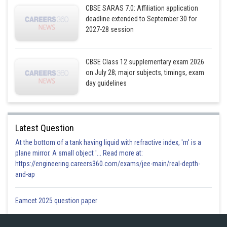
CBSE SARAS 7.0: Affiliation application
deadline extended to September 30 for
2027-28 session
Posted by
CBSE Class 12 supplementary exam 2026
Sh
Gurleen Kaur
on July 28; major subjects, timings, exam
day guidelines
Latest Question
At the bottom of a tank having liquid with refractive index, 'm' is a
plane mirror. A small object '... Read more at:
https://engineering.careers360.com/exams/jee-main/real-depth-
and-ap
Eamcet 2025 question paper