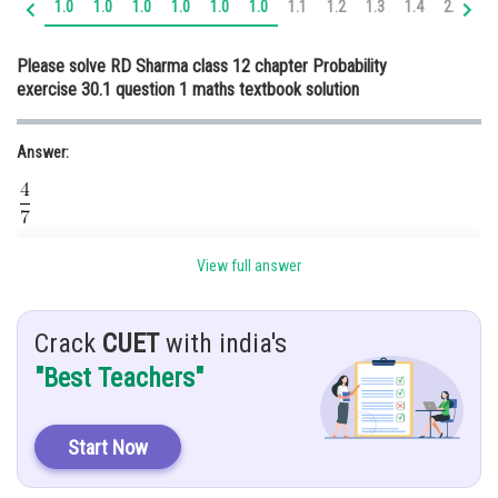
1.0
1.0
1.0
1.0
1.0
1.0
1.1
1.2
1.3
1.4
2.0
2.
Online Courses and Certifications
Please solve RD Sharma class 12 chapter Probability
Medicine and Allied Sciences
exercise 30.1 question 1 maths textbook solution
Law
Answer:
Animation and Design
Media, Mass Communication and
Journalism
Hint:
Finance & Accounts
View full answer
Use Formula
Crack
CUET
with india's
"Best Teachers"
Given,
ten cards in a box.
Start Now
So, let