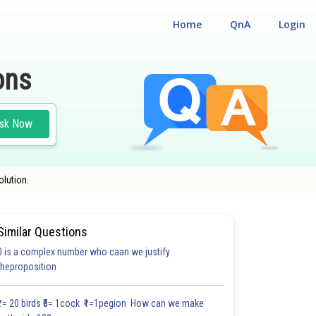
Home
QnA
Login
ons
sk Now
olution.
Similar Questions
0 is a complex number who caan we justify
30.6
#30.7
#CASE STUDY BASED QUESTIONS (CSBQ)
theproposition
3.0
3.1
3.1
3.2
3.2
3.3
3.3
3.3
4.0
4.0
4.0
₹1= 20 birds ₹5= 1cock ₹1=1pegion How can we make