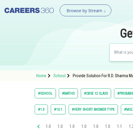
Browse by Stream
Ge
Home
School
Provide Solution For R.D. Sharma Ma
#SCHOOL
#MATHS
#CBSE 12 CLASS
#PROBABI
#1.3
#10.1
#VERY SHORT ANSWER TYPE
#MULT
1.0
1.0
1.0
1.0
1.0
1.0
1.1
1.