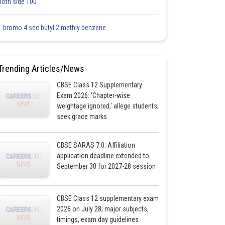
both side 100
1 bromo 4 sec butyl 2 methly benzene
Trending Articles/News
CBSE Class 12 Supplementary
Exam 2026: 'Chapter-wise
weightage ignored,' allege students;
seek grace marks
CBSE SARAS 7.0: Affiliation
application deadline extended to
September 30 for 2027-28 session
CBSE Class 12 supplementary exam
2026 on July 28; major subjects,
timings, exam day guidelines