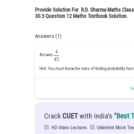
Provide Solution For R.D. Sharma Maths Class
30.5 Question 12 Maths Textbook Solution.
Answers (1)
Answer:
Hint: You must know the rules of finding probability func
Given: Tickets are number from 1 to 10
Vi
Two tickets are drawn one after the other at random.
Solution: We know 5 and 10 are multiples of 5 while 4 an
Crack
CUET
with india's
"Best 
HD Video Lectures
Unlimited Mock Tes