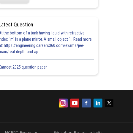
Latest Question
At the bottom of a tank having liquid with refractive
index, 'm' is a plane mirror. A small object '... Read more
at: https://engineering.careers360.com/exams/jee-
main/real-depth-and-ap
Eamcet 2025 question paper
NCERT Exemplar
Education Boards in India