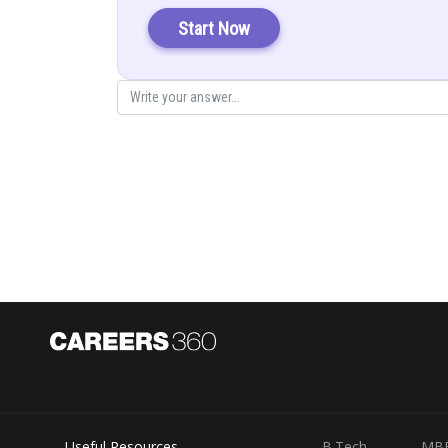
Start Now
Posted by
infoexpert21
Useful Resources
B.Tech
MB