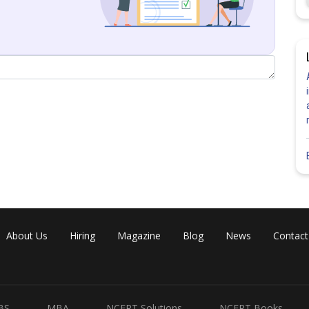
About Us
Hiring
Magazine
Blog
News
Contact
Share
BS
MBA
NCERT Solutions
NCERT Books