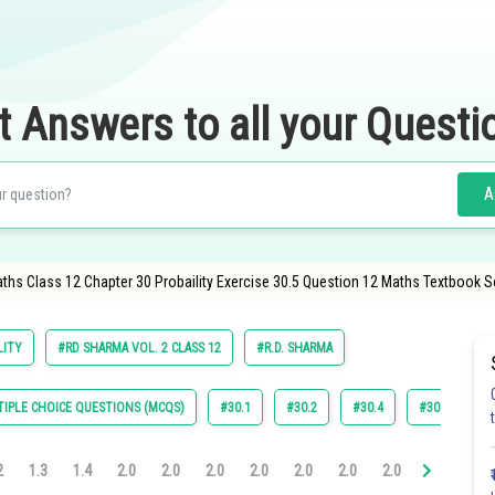
t Answers to all your Questi
A
ths Class 12 Chapter 30 Probaility Exercise 30.5 Question 12 Maths Textbook S
LITY
#RD SHARMA VOL. 2 CLASS 12
#R.D. SHARMA
IPLE CHOICE QUESTIONS (MCQS)
#30.1
#30.2
#30.4
#30.5
#
2
1.3
1.4
2.0
2.0
2.0
2.0
2.0
2.0
2.0
3.0
3.0