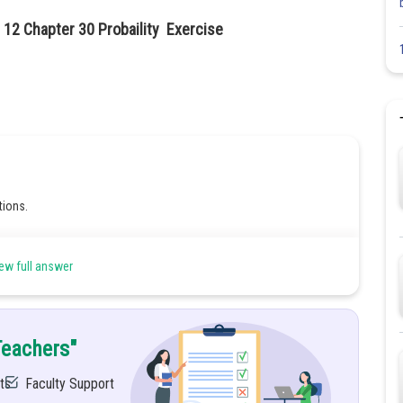
 12 Chapter 30 Probaility Exercise
tions.
ew full answer
d 8 are multiples of 4
Teachers"
ts
Faculty Support