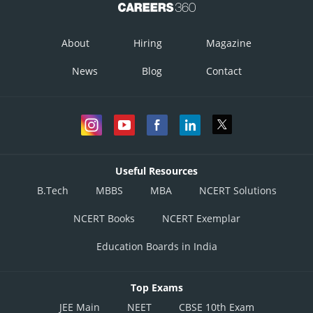
About
Hiring
Magazine
News
Blog
Contact
Useful Resources
B.Tech
MBBS
MBA
NCERT Solutions
NCERT Books
NCERT Exemplar
Education Boards in India
Top Exams
JEE Main
NEET
CBSE 10th Exam