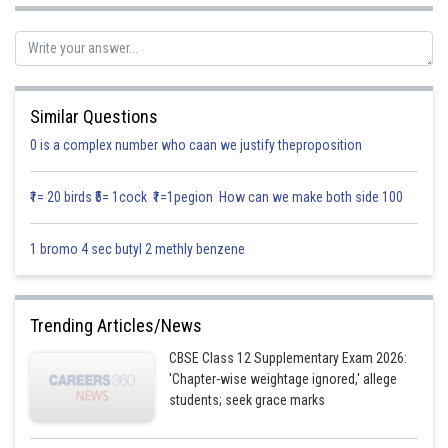
C
= two headed coin
1
C
= biased coin
2
C
= unbiased coin
3
Similar Questions
We need to find probability that coin is two headed it show
0 is a complex number who caan we justify theproposition
₹1= 20 birds ₹5= 1cock ₹1=1pegion How can we make both side 100
1 bromo 4 sec butyl 2 methly benzene
Trending Articles/News
CBSE Class 12 Supplementary Exam 2026:
'Chapter-wise weightage ignored,' allege
students; seek grace marks
Using Baye’s theorem we get