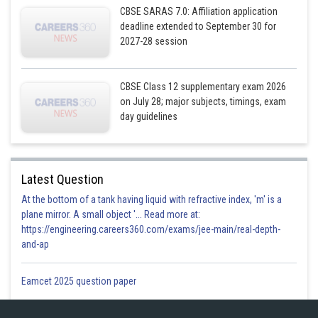
CBSE SARAS 7.0: Affiliation application
deadline extended to September 30 for
2027-28 session
CBSE Class 12 supplementary exam 2026
on July 28; major subjects, timings, exam
day guidelines
Latest Question
Posted by
Sh
At the bottom of a tank having liquid with refractive index, 'm' is a
Gurleen Kaur
plane mirror. A small object '... Read more at:
https://engineering.careers360.com/exams/jee-main/real-depth-
and-ap
Eamcet 2025 question paper