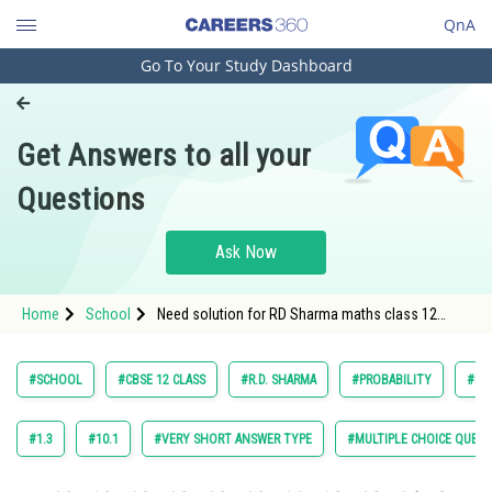
QnA
Go To Your Study Dashboard
Engineering and Architecture
Computer Application and IT
Get Answers to all your
Pharmacy
Questions
Hospitality and Tourism
Competition
Ask Now
School
Home
School
Need solution for RD Sharma maths class 12
Study Abroad
chapter Probability exercise 30.7 question 27
Arts, Commerce & Sciences
#SCHOOL
#CBSE 12 CLASS
#R.D. SHARMA
#PROBABILITY
#MA
Management and Business
Administration
#1.3
#10.1
#VERY SHORT ANSWER TYPE
#MULTIPLE CHOICE QUEST
Learn