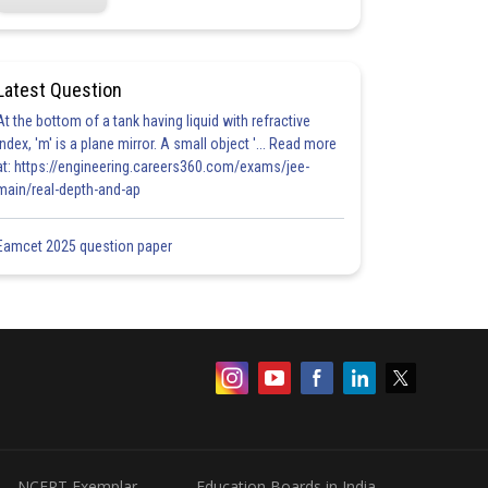
Latest Question
At the bottom of a tank having liquid with refractive
index, 'm' is a plane mirror. A small object '... Read more
at: https://engineering.careers360.com/exams/jee-
main/real-depth-and-ap
Eamcet 2025 question paper
NCERT Exemplar
Education Boards in India