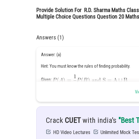
Provide Solution For R.D. Sharma Maths Class
Multiple Choice Questions Question 20 Maths
Answers (1)
Answer: (a)
Hint: You must know the rules of finding probability.
Given:
Vi
Solution:
Crack
CUET
with india's
"Best 
A and B are mutually exclusive events,
HD Video Lectures
Unlimited Mock Tes