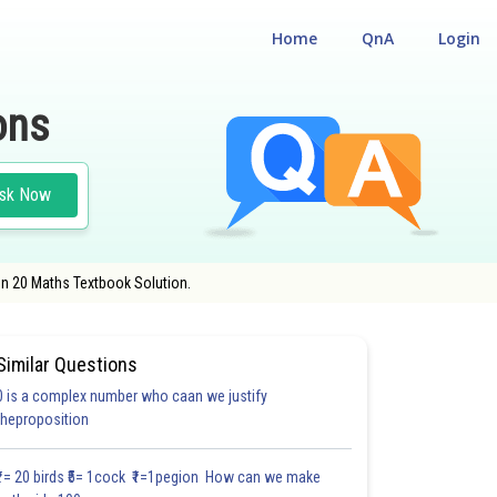
Home
QnA
Login
ons
sk Now
on 20 Maths Textbook Solution.
Similar Questions
0 is a complex number who caan we justify
30.6
#30.7
#CASE STUDY BASED QUESTIONS (CSBQ)
theproposition
3.0
3.1
3.1
3.2
3.2
3.3
3.3
3.3
4.0
4.0
4.0
₹1= 20 birds ₹5= 1cock ₹1=1pegion How can we make