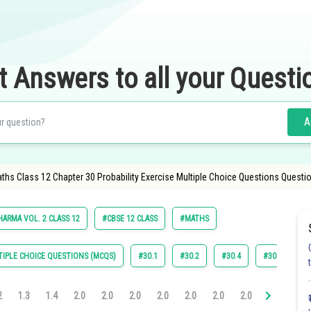
t Answers to all your Questi
A
ths Class 12 Chapter 30 Probability Exercise Multiple Choice Questions Questi
HARMA VOL. 2 CLASS 12
#CBSE 12 CLASS
#MATHS
IPLE CHOICE QUESTIONS (MCQS)
#30.1
#30.2
#30.4
#30.5
#
2
1.3
1.4
2.0
2.0
2.0
2.0
2.0
2.0
2.0
3.0
3.0