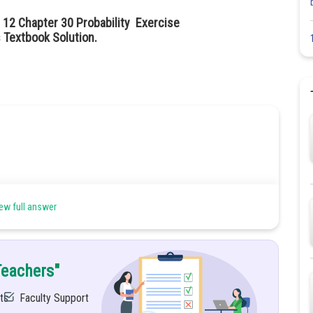
 12 Chapter 30 Probability Exercise
 Textbook Solution.
ew full answer
Teachers"
ts
Faculty Support