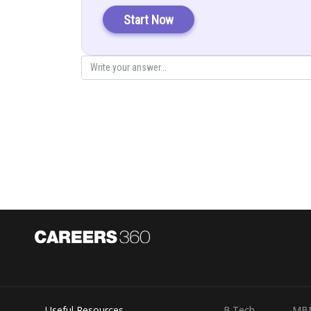
Start Now
Posted by
infoexpert21
Useful Resources
B.Tech
MB