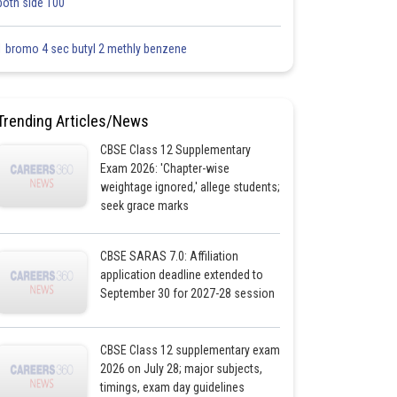
both side 100
1 bromo 4 sec butyl 2 methly benzene
Trending Articles/News
CBSE Class 12 Supplementary
Exam 2026: 'Chapter-wise
weightage ignored,' allege students;
seek grace marks
CBSE SARAS 7.0: Affiliation
application deadline extended to
September 30 for 2027-28 session
CBSE Class 12 supplementary exam
2026 on July 28; major subjects,
timings, exam day guidelines