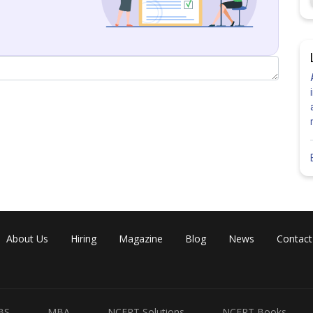
Share
About Us
Hiring
Magazine
Blog
News
Contact
BS
MBA
NCERT Solutions
NCERT Books