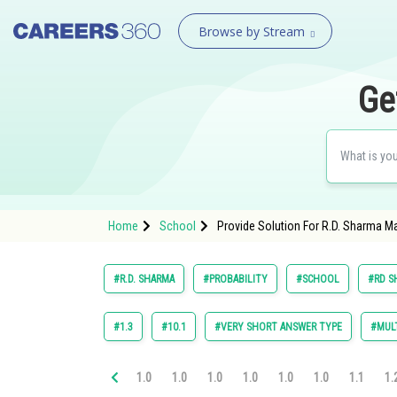
Browse by Stream
Ge
Home
School
Provide Solution For R.D. Sharma Ma
#R.D. SHARMA
#PROBABILITY
#SCHOOL
#RD S
#1.3
#10.1
#VERY SHORT ANSWER TYPE
#MULT
1.0
1.0
1.0
1.0
1.0
1.0
1.1
1.