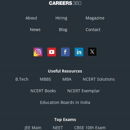
About
Hiring
Magazine
News
Blog
Contact
Useful Resources
B.Tech
MBBS
MBA
NCERT Solutions
NCERT Books
NCERT Exemplar
Education Boards in India
Top Exams
JEE Main
NEET
CBSE 10th Exam