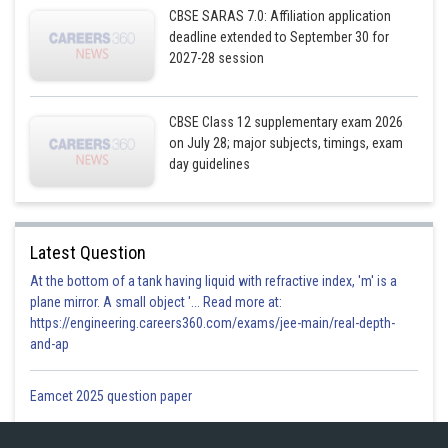
CBSE SARAS 7.0: Affiliation application
deadline extended to September 30 for
2027-28 session
CBSE Class 12 supplementary exam 2026
on July 28; major subjects, timings, exam
Posted by
day guidelines
Sh
Gurleen Kaur
Latest Question
At the bottom of a tank having liquid with refractive index, 'm' is a
plane mirror. A small object '... Read more at:
https://engineering.careers360.com/exams/jee-main/real-depth-
and-ap
Eamcet 2025 question paper