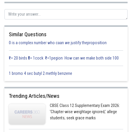
Let E
and E
denote the selected student is a girl and selected student is
1
2
a boy.
A denoted the student is 1.75m tall.
Similar Questions
0 is a complex number who caan we justify theproposition
₹1= 20 birds ₹5= 1cock ₹1=1pegion How can we make both side 100
1 bromo 4 sec butyl 2 methly benzene
Using Baye’s theorem we get
Trending Articles/News
CBSE Class 12 Supplementary Exam 2026:
'Chapter-wise weightage ignored,' allege
students; seek grace marks