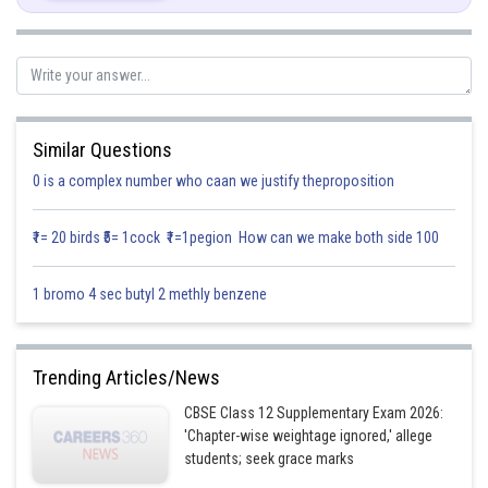
Similar Questions
0 is a complex number who caan we justify theproposition
Posted by
Sh
infoexpert21
₹1= 20 birds ₹5= 1cock ₹1=1pegion How can we make both side 100
1 bromo 4 sec butyl 2 methly benzene
Trending Articles/News
CBSE Class 12 Supplementary Exam 2026:
'Chapter-wise weightage ignored,' allege
students; seek grace marks