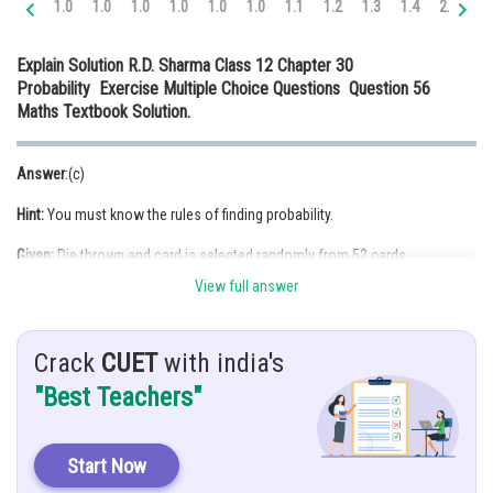
1.0
1.0
1.0
1.0
1.0
1.0
1.1
1.2
1.3
1.4
2.0
2.
Online Courses and Certifications
Explain Solution R.D. Sharma Class 12 Chapter 30
Medicine and Allied Sciences
Probability Exercise Multiple Choice Questions Question 56
Maths Textbook Solution.
Law
Animation and Design
Answer
:(c)
Media, Mass Communication and
Hint:
You must know the rules of finding probability.
Journalism
Given:
Die thrown and card is selected randomly from 52 cards.
Finance & Accounts
View full answer
Solution
: Let
A: be the event of getting even number
Crack
CUET
with india's
B: be the event of getting spade card
"Best Teachers"
Now,
P(getting an even number of the die and a spade)
Start Now