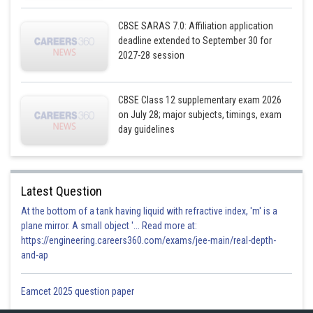
CBSE SARAS 7.0: Affiliation application
deadline extended to September 30 for
2027-28 session
CBSE Class 12 supplementary exam 2026
on July 28; major subjects, timings, exam
day guidelines
Latest Question
At the bottom of a tank having liquid with refractive index, 'm' is a
plane mirror. A small object '... Read more at:
https://engineering.careers360.com/exams/jee-main/real-depth-
and-ap
Eamcet 2025 question paper