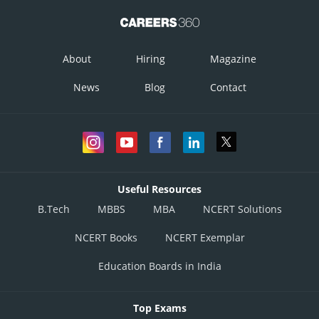
About
Hiring
Magazine
News
Blog
Contact
Useful Resources
B.Tech
MBBS
MBA
NCERT Solutions
NCERT Books
NCERT Exemplar
Education Boards in India
Top Exams