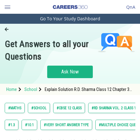
QnA
Go To Your Study Dashboard
Engineering and Architecture
Computer Application and IT
Get Answers to all your
Pharmacy
Questions
Hospitality and Tourism
Competition
Ask Now
School
Home
School
Explain Solution R.D. Sharma Class 12 Chapter 30
Study Abroad
Probability Exercise Multiple Choice Questions
Question 56 Maths Textbook Solution.
Arts, Commerce & Sciences
#MATHS
#SCHOOL
#CBSE 12 CLASS
#RD SHARMA VOL. 2 CLASS 12
Management and Business
Administration
#1.3
#10.1
#VERY SHORT ANSWER TYPE
#MULTIPLE CHOICE QUEST
Learn