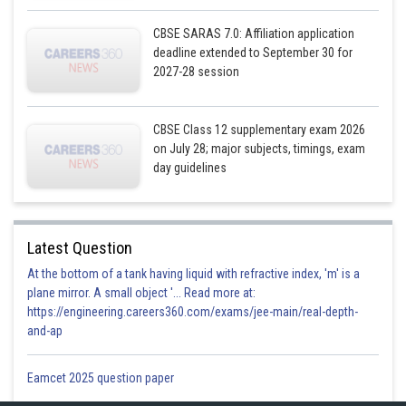
CBSE SARAS 7.0: Affiliation application
deadline extended to September 30 for
2027-28 session
CBSE Class 12 supplementary exam 2026
on July 28; major subjects, timings, exam
day guidelines
Latest Question
At the bottom of a tank having liquid with refractive index, 'm' is a
plane mirror. A small object '... Read more at:
https://engineering.careers360.com/exams/jee-main/real-depth-
and-ap
Eamcet 2025 question paper