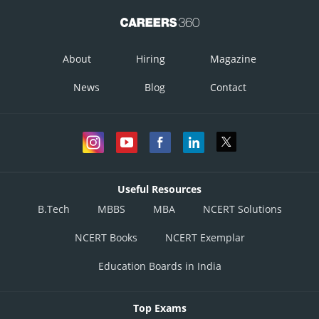
About
Hiring
Magazine
News
Blog
Contact
Useful Resources
B.Tech
MBBS
MBA
NCERT Solutions
NCERT Books
NCERT Exemplar
Education Boards in India
Top Exams