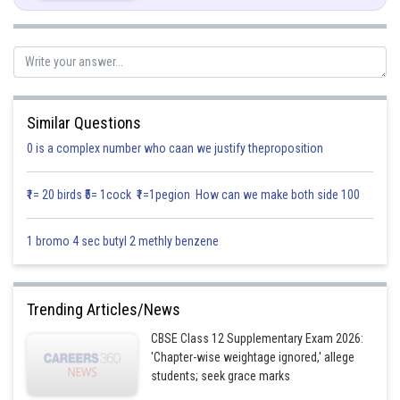
Similar Questions
0 is a complex number who caan we justify theproposition
₹1= 20 birds ₹5= 1cock ₹1=1pegion How can we make both side 100
1 bromo 4 sec butyl 2 methly benzene
Trending Articles/News
CBSE Class 12 Supplementary Exam 2026:
Posted by
'Chapter-wise weightage ignored,' allege
Sh
infoexpert21
students; seek grace marks