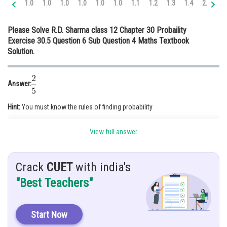
1.0
1.0
1.0
1.0
1.0
1.0
1.1
1.2
1.3
1.4
2.0
2.
Online Courses and Certifications
Please Solve R.D. Sharma class 12 Chapter 30 Probaility
Medicine and Allied Sciences
Exercise 30.5 Question 6 Sub Question 4 Maths Textbook
Solution.
Law
Animation and Design
Answer:
Media, Mass Communication and
Journalism
Hint:
You must know the rules of finding probability
Finance & Accounts
Given:
Probability of Kamal’s selection
View full answer
Probability of Monika’s selection
Crack
CUET
with india's
"Best Teachers"
Solution
:P( Kamal selected)
P( Monika selected)
Start Now